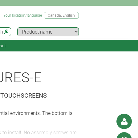
Your location/language
Canada
, English
ch
act
URES-E
D TOUCHSCREENS
ential environments. The bottom is
k to install. No assembly screws are