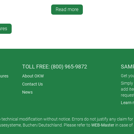
. It can be removed by inserting a pair of special tools (accessor
Read more
" x 0.83" and 6.10" x 3.30" x 0.83"). The housings are molded f
 A glass panel (accessory) fits on the top for touchscreens and di
ures
TOLL FREE: (800) 965-9872
SAMP
Get yo
ures
About OKW
Simply 
Contact Us
add it
News
reques
Learn 
o technical modification without notice. Errors do not justify any claim fo
esysteme, Buchen/Deutschland. Please refer to
WEB-Master
in case of