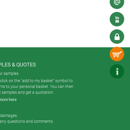
y) – speeding up servicing.
rom high-quality V-0 ASA+PC-FR
splays. The rear of this glass panel
LES & QUOTES
ur samples
click on the "add to my basket" symbol to
ems to your personal basket. You can then
t samples and get a quotation.
more here
r damages.
 any questions and comments.