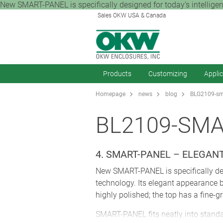
New SMART-PANEL is specifically designed for today’s intelligent
Sales OKW USA & Canada
Products
Customizing
Appli
Homepage
news
blog
BLG2109-sma
BL2109-SMA
4. SMART-PANEL – ELEGA
New SMART-PANEL is specifically desi
technology. Its elegant appearance 
highly polished; the top has a fine-gr
SMART-PANEL fits neatly into standar