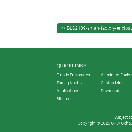
needed: the lid just snaps into place
Choose from two sizes (3.30" x 3.30
material in traffic white (RAL 9016).
can be printed on request.
<< BLG2109-smart-factory-enclos
QUICKLINKS
Plastic Enclosures
Aluminum Enclos
Tuning Knobs
Customizing
Applications
Downloads
Sitemap
Subject t
Copyright © 2026 OKW Gehäus