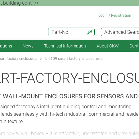
 building cont" />
Login / Registration
Part-No.
Advanced Sear
cations
News
Technical Information
About OKW
Cont
rt-factory-enclosures
bl2109-smart-factory-enclosures-e
RT-FACTORY-ENCLOS
NT WALL-MOUNT ENCLOSURES FOR SENSORS AN
gned for today’s intelligent building control and monitoring
blends seamlessly with hi-tech industrial, commercial and resid
ain texture.
d cavity wall boxes – it is attractive, understated and very quic