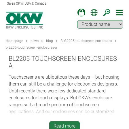
Sales OKW USA & Canada
Homepage
news
blog
BLG2205-touchscreen-enclosures
bl2205-touchscreen-enclosures-a
BL2205-TOUCHSCREEN-ENCLOSURES-
A
Touchscreens are ubiquitous these days – but housing
them can still be a challenge for electronics designers.
Until recently there were few dedicated standard
enclosures for touch displays. But OKW’s enclosure
ranges suit a broad spectrum of touchscreen
applications. And our enclosures can be customized
quickly and cost-effectively – even in smaller volumes.
Read more