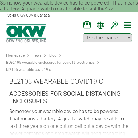
Somehow your wearable device has to be powered. That means
a battery. A quartz watch may be able to last thre" />
Sales OKW USA & Canada
Homepage
news
blog
BLG2105-wearable-enclosures-for-covid19-electronics
bl2105-wearable-covid19-c
BL2105-WEARABLE-COVID19-C
ACCESSORIES FOR SOCIAL DISTANCING
ENCLOSURES
Somehow your wearable device has to be powered.
That means a battery. A quartz watch may be able to
last three years on one button cell but a device with the
power demands of a smartwatch will need recharging