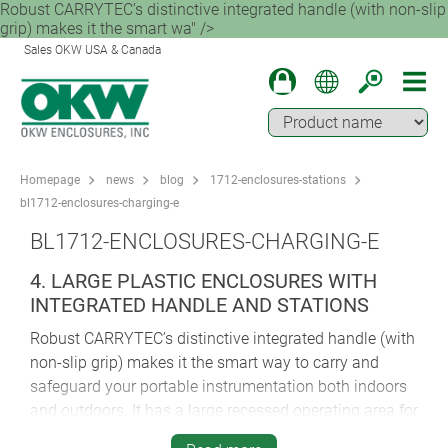
Robust CARRYTEC’s distinctive integrated handle (with non-slip
grip) makes it the smart wa" />
Sales OKW USA & Canada
Homepage
news
blog
1712-enclosures-stations
bl1712-enclosures-charging-e
BL1712-ENCLOSURES-CHARGING-E
4. LARGE PLASTIC ENCLOSURES WITH
INTEGRATED HANDLE AND STATIONS
Robust CARRYTEC’s distinctive integrated handle (with
non-slip grip) makes it the smart way to carry and
safeguard your portable instrumentation both indoors
and outdoors. It has a large recessed operating area for
membrane keypads and also an inset area on the