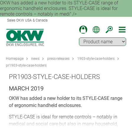
OKW has added a new holder to its STYLE-CASE range of
ergonomic handheld enclosures. STYLE-CASE is ideal for
remote controls – notably in medi" />
Sales OKW USA & Canada
Homepage
news
press-releases
1903-style-case-holders
pr1903-style-case-holders
PR1903-STYLE-CASE-HOLDERS
MARCH 2019
OKW has added a new holder to its STYLE-CASE range
of ergonomic handheld enclosures.
STYLE-CASE is ideal for remote controls – notably in
medical and social care but also in many household,
office and industrial applications. The new holder