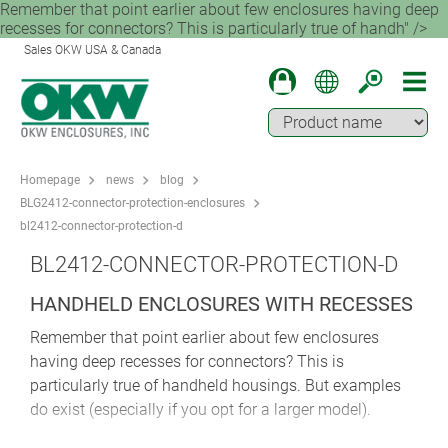
Remember that point earlier about few enclosures having deep
recesses for connectors? This is particularly true of handh" />
Sales OKW USA & Canada
Homepage
news
blog
BLG2412-connector-protection-enclosures
bl2412-connector-protection-d
BL2412-CONNECTOR-PROTECTION-D
HANDHELD ENCLOSURES WITH RECESSES
Remember that point earlier about few enclosures
having deep recesses for connectors? This is
particularly true of handheld housings. But examples
do exist (especially if you opt for a larger model).