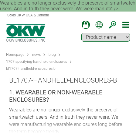
Wearables are no longer exclusively the preserve of smartwatch
users. And in truth they never were. We were manufa" />
Sales OKW USA & Canada
Homepage
news
blog
1707-specifying-handheld-enclosures
bl1707-handheld-enclosures-b
BL1707-HANDHELD-ENCLOSURES-B
1. WEARABLE OR NON-WEARABLE
ENCLOSURES?
Wearables are no longer exclusively the preserve of
smartwatch users. And in truth they never were. We
were manufacturing wearable enclosures long before
the term became trendy.