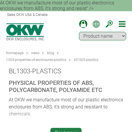
At OKW we manufacture most of our plastic electronics
enclosures from ABS; it’s strong and resist" />
Sales OKW USA & Canada
Homepage
news
blog
1303-properties-of-enclosures-plastics
bl1303-plastics
BL1303-PLASTICS
PHYSICAL PROPERTIES OF ABS,
POLYCARBONATE, POLYAMIDE ETC
At OKW we manufacture most of our plastic electronics
enclosures from ABS; it’s strong and resistant to
chemicals.
The properties of ABS plastic make it ideal for so many