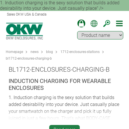
1. Induction charging is the sexy solution that builds added
desirability into your device. Just casually place" />
Sales OKW USA & Canada
Homepage
news
blog
1712-enclosures-stations
bl1712-enclosures-charging-b
BL1712-ENCLOSURES-CHARGING-B
INDUCTION CHARGING FOR WEARABLE
ENCLOSURES
1. Induction charging is the sexy solution that builds
added desirability into your device. Just casually place
your smartwatch on the charger and pick it up fully
juiced in just a few hours. That’s what BODY-CASE
brings to the party. OKW’s first ever wristwatch-style