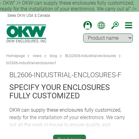
- OKW" /> OKW can supply these enclosures fully customized,
ready for the installation of your electronics. We carry out al" />
Sales OKW USA & Canada
Homepage
news
blog
BLG2606-industrial-enclosures
bl2606-industrial-enclosures-f
BL2606-INDUSTRIAL-ENCLOSURES-F
SPECIFY YOUR ENCLOSURES
FULLY CUSTOMIZED
OKW can supply these enclosures fully customized,
ready for the installation of your electronics. We carry
out all the work in-house to ensure quality and
accountability. Services include machining, printing,