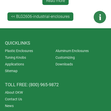
laser marking, decor foils, RFI/EMI shielding, and
Read more
installation/assembly of accessories. (Lacquering is
also available for ROBUST-BOX.)
<< BLG2606-industrial-enclosures
QUICKLINKS
Plastic Enclosures
Aluminum Enclosures
Tuning Knobs
Customizing
Applications
Downloads
Sitemap
TOLL FREE: (800) 965-9872
About OKW
Contact Us
News