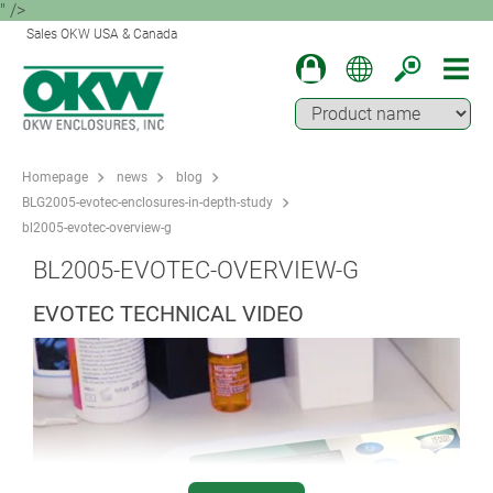
" />
Sales OKW USA & Canada
Homepage
news
blog
BLG2005-evotec-enclosures-in-depth-study
bl2005-evotec-overview-g
BL2005-EVOTEC-OVERVIEW-G
EVOTEC TECHNICAL VIDEO