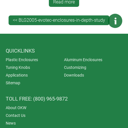
Read more
<< BLG2005-evotec-enclosures-in-depth-study
QUICKLINKS
Plastic Enclosures
Aluminum Enclosures
Tuning Knobs
Customizing
Applications
Downloads
Sitemap
TOLL FREE: (800) 965-9872
About OKW
Contact Us
News