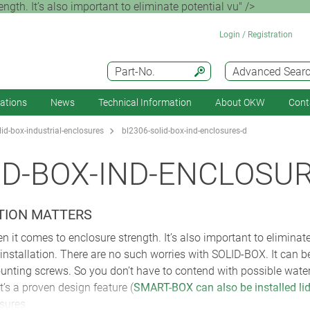
ength. It’s also important to eliminate potential vu" />
Login / Registration
Part-No.
Advanced Sear
cations
News
Technical Information
About OKW
Cont
id-box-industrial-enclosures
bl2306-solid-box-ind-enclosures-d
ID-BOX-IND-ENCLOSU
TION MATTERS
en it comes to enclosure strength. It’s also important to eliminat
nstallation. There are no such worries with SOLID-BOX. It can be i
unting screws. So you don’t have to contend with possible water o
’s a proven design feature (
SMART-BOX can also be installed lid
sures.