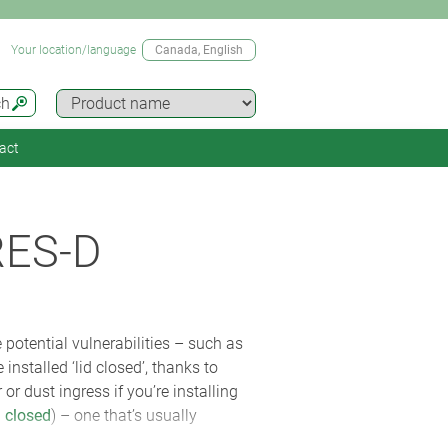
Your location/language
Canada
, English
ch
act
RES-D
e potential vulnerabilities – such as
nstalled ‘lid closed’, thanks to
r dust ingress if you’re installing
 closed
) – one that’s usually