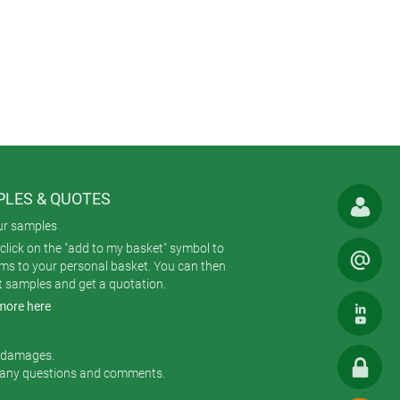
trims. And the screws are captive so
cations involving regular opening and
ard locations.
eas to accommodate connectors,
uch as CARRYTEC, NET-BOX and SMART-
el – making it very easy to
LES & QUOTES
gress. Protection against water
ur samples
click on the "add to my basket" symbol to
t in any harmful quantity. In a test
ems to your personal basket. You can then
at a pressure of 100 kPa at a
t samples and get a quotation.
more here
m the bottom), water must not enter
r damages.
 any questions and comments.