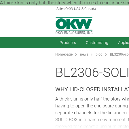
A thick skin is only half the story when it comes to enclosure str
Sales OKW USA & Canada
Products
Customizing
Appli
Homepage
news
blog
BLG2306-sol
BL2306-SOL
WHY LID-CLOSED INSTALLA
A thick skin is only half the story wh
having to open the enclosure during i
separate channels for the lid and mo
SOLID-BOX in a harsh environment. It
reserved for diecast aluminum enclo