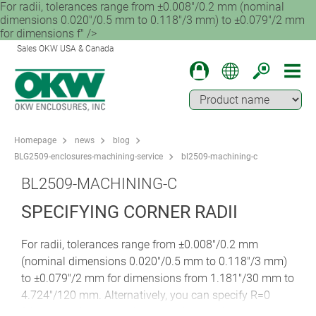
For radii, tolerances range from ±0.008"/0.2 mm (nominal
dimensions 0.020"/0.5 mm to 0.118"/3 mm) to ±0.079"/2 mm
for dimensions f" />
Sales OKW USA & Canada
Homepage
news
blog
BLG2509-enclosures-machining-service
bl2509-machining-c
BL2509-MACHINING-C
SPECIFYING CORNER RADII
For radii, tolerances range from ±0.008"/0.2 mm
(nominal dimensions 0.020"/0.5 mm to 0.118"/3 mm)
to ±0.079"/2 mm for dimensions from 1.181"/30 mm to
4.724"/120 mm. Alternatively, you can specify R=0
(sharp edge) punched for an additional charge.