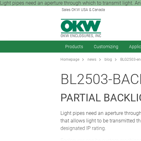
Light pipes need an aperture through which to transmit light. And
Sales OKW USA & Canada
Products
Customizing
Appli
Homepage
news
blog
BLG2503-enc
BL2503-BAC
PARTIAL BACKL
Light pipes need an aperture through
that allows light to be transmitted 
designated IP rating.
Enclosures can be custom machined to