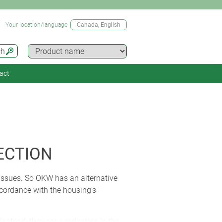
Your location/language
Canada
, English
ch
act
ECTION
 issues. So OKW has an alternative
ccordance with the housing’s
nstead, they are a reduction in the