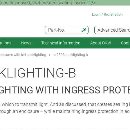
 as discussed, that creates sealing issues. " />
Login / Registration
Part-No.
Advanced Sear
cations
News
Technical Information
About OKW
Cont
losures-with-led-backlighting
bl2503-backlighting-b
KLIGHTING-B
IGHTING WITH INGRESS PROT
 which to transmit light. And as discussed, that creates sealing
through an enclosure – while maintaining ingress protection in a
 create light-permeable indentations. They are not apertures. I