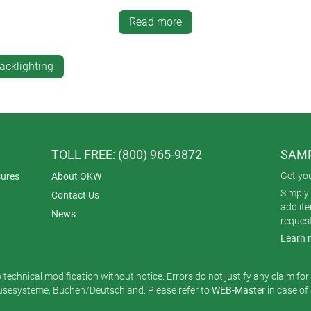
in enough to allow light to pass through but thick enough to kee
Read more
n such a way that it has no effect on the enclosure sealing requ
 waterproof in the conditions for which it was tested and certified.
acklighting
om the inside of the enclosure, you won’t see the indentations f
 group of lights. They emit a soft and subtle glow when illuminat
 can dispense with light pipes altogether. Instead, you simply 
TOLL FREE: (800) 965-9872
SAMP
ace. It’s a smart, simple and attractive solution that adds extra
Get yo
ures
About OKW
Simply 
Contact Us
add it
News
reques
Learn 
o technical modification without notice. Errors do not justify any claim fo
esysteme, Buchen/Deutschland. Please refer to
WEB-Master
in case of