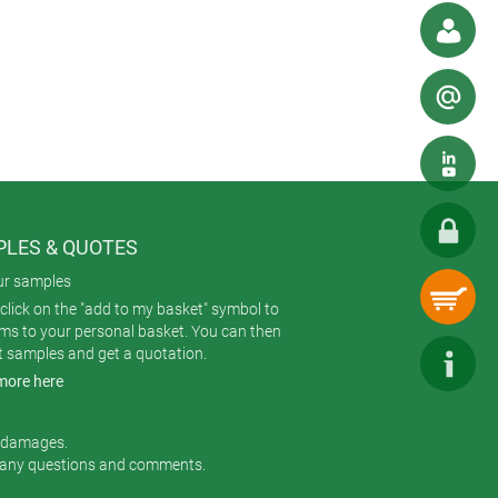
p out water and dust.
irements. Nor does it compromise the
rom the outside. The finished result
ed – but disappear from view
mount the board with the LEDs
LES & QUOTES
 visual cachet.
ur samples
click on the "add to my basket" symbol to
ems to your personal basket. You can then
t samples and get a quotation.
more here
r damages.
 any questions and comments.