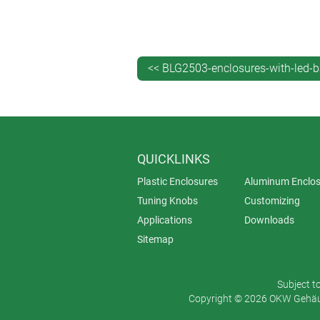
thickness of the enclosure wall – th
Importantly, the machining is done i
IP rating: the enclosure will still be
<< BLG2503-enclosures-with-led-b
And because the machining is done fr
is what appears to be an ‘invisible’
altogether when not.
Depending on your requirements, you
QUICKLINKS
immediately beneath the indented surf
Plastic Enclosures
Aluminum Enclos
Tuning Knobs
Customizing
Applications
Downloads
Sitemap
Subject t
Copyright © 2026 OKW Gehäus