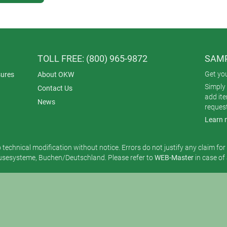
TOLL FREE: (800) 965-9872
SAMP
Get yo
ures
About OKW
Simply 
Contact Us
add it
News
reques
Learn 
o technical modification without notice. Errors do not justify any claim fo
esysteme, Buchen/Deutschland. Please refer to
WEB-Master
in case of