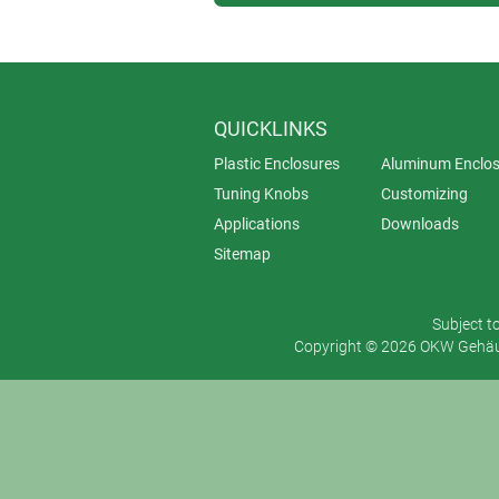
QUICKLINKS
Plastic Enclosures
Aluminum Enclos
Tuning Knobs
Customizing
Applications
Downloads
Sitemap
Subject t
Copyright © 2026 OKW Gehäus