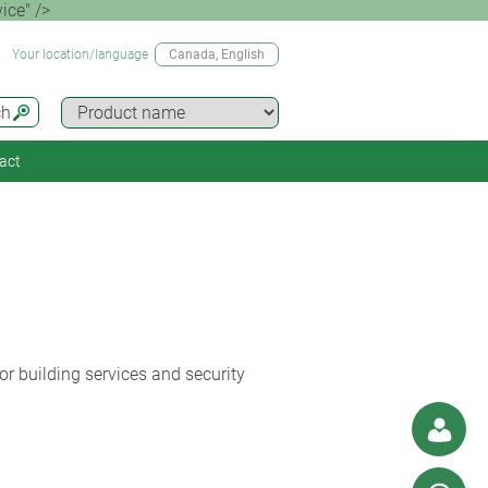
ice" />
Your location/language
Canada
, English
ch
act
r building services and security