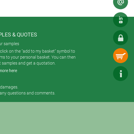
LES & QUOTES
ur samples
click on the "add to my basket" symbol to
ems to your personal basket. You can then
t samples and get a quotation.
more here
r damages.
 any questions and comments.