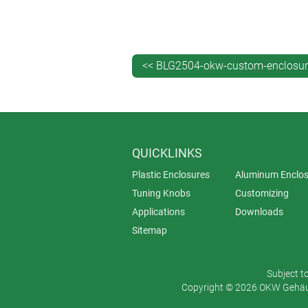
and administration. It’s also better
<< BLG2504-okw-custom-enclosur
QUICKLINKS
Plastic Enclosures
Aluminum Enclos
Tuning Knobs
Customizing
Applications
Downloads
Sitemap
Subject t
Copyright © 2026 OKW Gehäus