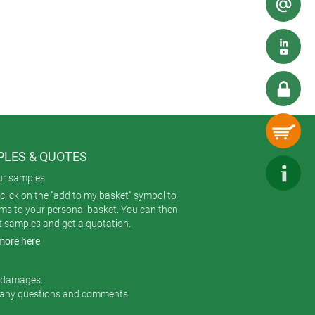
ped between different suppliers.
LES & QUOTES
ur samples
click on the "add to my basket" symbol to
ems to your personal basket. You can then
t samples and get a quotation.
more here
r damages.
 any questions and comments.