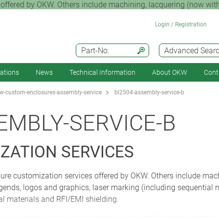
offered by OKW. Others include machining, lacquering (now with
Login / Registration
Part-No.
Advanced Sear
cations
News
Technical Information
About OKW
Cont
-custom-enclosures-assembly-service
bl2504-assembly-service-b
EMBLY-SERVICE-B
ZATION SERVICES
ure customization services offered by OKW. Others include mach
 legends, logos and graphics, laser marking (including sequentia
ial materials and RFI/EMI shielding.
sure quality and provide complete accountability from start to f