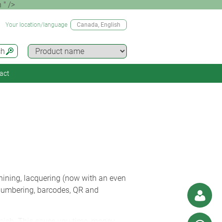
 " />
Your location/language
Canada
, English
ch
act
ining, lacquering (now with an even
l numbering, barcodes, QR and
inish. This saves you time, money