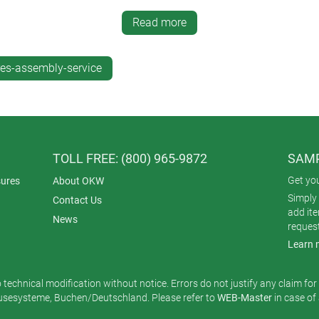
 for the environment because the enclosures don’t have to be ship
Read more
es-assembly-service
TOLL FREE: (800) 965-9872
SAMP
Get yo
ures
About OKW
Simply 
Contact Us
add it
News
reques
Learn 
o technical modification without notice. Errors do not justify any claim fo
esysteme, Buchen/Deutschland. Please refer to
WEB-Master
in case of