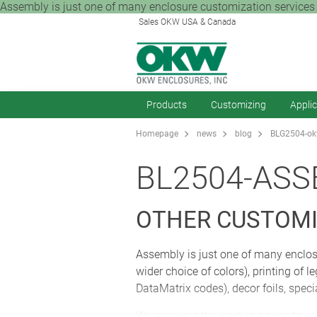
Assembly is just one of many enclosure customization services 
Sales OKW USA & Canada
Products
Customizing
Appli
Homepage
news
blog
BLG2504-okw
BL2504-ASS
OTHER CUSTOMI
Assembly is just one of many enclos
wider choice of colors), printing of
DataMatrix codes), decor foils, spec
We carry out the work in-house to en