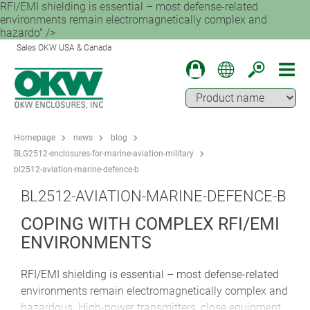
RFI/EMI shielding is essential – most defense-related
environments remain electromagnetically complex and
hazardo" />
Sales OKW USA & Canada
Homepage
news
blog
BLG2512-enclosures-for-marine-aviation-military
bl2512-aviation-marine-defence-b
BL2512-AVIATION-MARINE-DEFENCE-B
COPING WITH COMPLEX RFI/EMI
ENVIRONMENTS
RFI/EMI shielding is essential – most defense-related
environments remain electromagnetically complex and
hazardous. High-power transmitters, close equipment