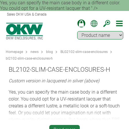
Yes, you can specify the main case body in a different color.
You could opt for a UV-resistant lacquer that " />
Sales OKW USA & Canada
Homepage
news
blog
BLG2102-slim-case-enclosures
bl2102-slim-case-enclosures-h
BL2102-SLIM-CASE-ENCLOSURES-H
Custom version in lacquered in silver (above)
Yes, you can specify the main case body in a different
color. You could opt for a UV-resistant lacquer that
creates a different lustre, a metallic look or a soft-touch
feel. Or you could let your imagination run riot with
photo-quality digital printing. But here’s where that TPE
ring provides another benefit. Simply changing the