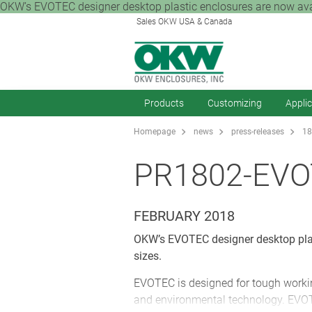
OKW’s EVOTEC designer desktop plastic enclosures are now availa
Sales OKW USA & Canada
Products
Customizing
Appli
Homepage
news
press-releases
18
PR1802-EV
FEBRUARY 2018
OKW’s EVOTEC designer desktop plast
sizes.
EVOTEC is designed for tough workin
and environmental technology. EVOT