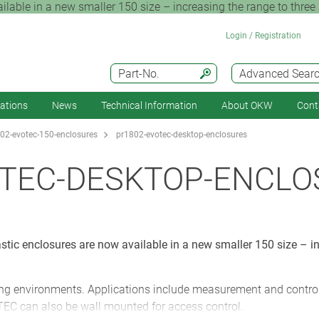
ble in a new smaller 150 size – increasing the range to three p
Login / Registration
Part-No.
Advanced Sear
cations
News
Technical Information
About OKW
Cont
02-evotec-150-enclosures
pr1802-evotec-desktop-enclosures
OTEC-DESKTOP-ENCLO
ic enclosures are now available in a new smaller 150 size – in
g environments. Applications include measurement and control e
EC can also be wall mounted for access control.