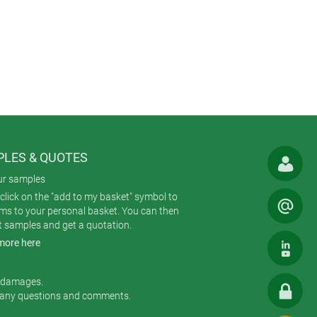
to use. EVOTEC is moulded from
.
s and touch displays. Version II
without a recess to accommodate a
 positioning on flat surfaces. Torx
LES & QUOTES
re available in one standard colour:
ur samples
click on the "add to my basket" symbol to
ems to your personal basket. You can then
t samples and get a quotation.
ng; CNC machining; lacquering;
more here
ories; display windows; membrane
r damages.
 any questions and comments.