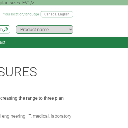
lan sizes. EV" />
Your location/language
Canada
, English
ch
act
SURES
creasing the range to three plan
ngineering, IT, medical, laboratory