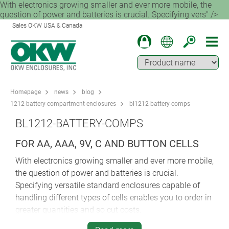
With electronics growing smaller and ever more mobile, the
question of power and batteries is crucial. Specifying vers" />
Sales OKW USA & Canada
Homepage
news
blog
1212-battery-compartment-enclosures
bl1212-battery-comps
BL1212-BATTERY-COMPS
FOR AA, AAA, 9V, C AND BUTTON CELLS
With electronics growing smaller and ever more mobile,
the question of power and batteries is crucial.
Specifying versatile standard enclosures capable of
handling different types of cells enables you to order in
greater quantities and so cut costs.