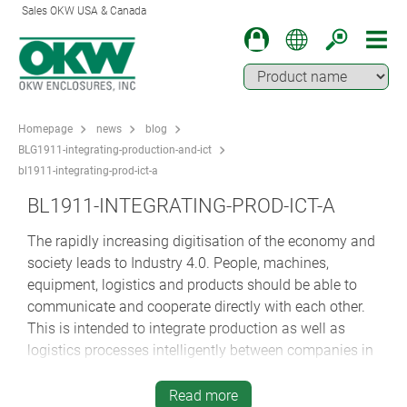
Sales OKW USA & Canada
Homepage
news
blog
BLG1911-integrating-production-and-ict
bl1911-integrating-prod-ict-a
BL1911-INTEGRATING-PROD-ICT-A
The rapidly increasing digitisation of the economy and
society leads to Industry 4.0. People, machines,
equipment, logistics and products should be able to
communicate and cooperate directly with each other.
This is intended to integrate production as well as
logistics processes intelligently between companies in
the same production process in order to make
production even more effective and more flexible. This
Read more