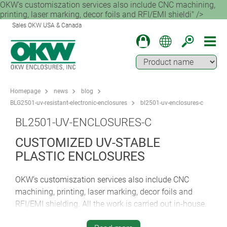
OKW’s customiszation services also include CNC machining,
printing, laser marking, decor foils and RFI/EMI shieldi" />
Sales OKW USA & Canada
Homepage
news
blog
BLG2501-uv-resistant-electronic-enclosures
bl2501-uv-enclosures-c
BL2501-UV-ENCLOSURES-C
CUSTOMIZED UV-STABLE
PLASTIC ENCLOSURES
OKW’s customiszation services also include CNC
machining, printing, laser marking, decor foils and
RFI/EMI shielding. All the work is carried out in-house.
This ensures optimum quality and full accountability