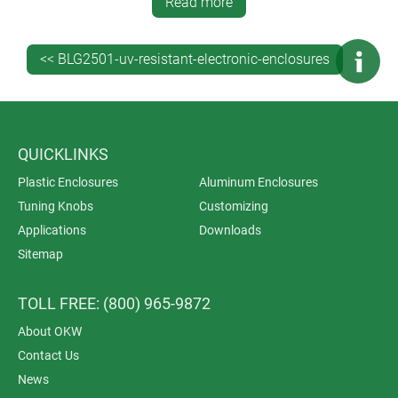
throughout the entire manufacturing process. It saves
Read more
you time, money and administration – and is also
better for your indirect carbon footprint because you’re
<< BLG2501-uv-resistant-electronic-enclosures
dealing with just one supplier.
QUICKLINKS
Plastic Enclosures
Aluminum Enclosures
Tuning Knobs
Customizing
Applications
Downloads
Sitemap
TOLL FREE: (800) 965-9872
About OKW
Contact Us
News