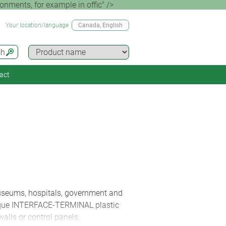
ents, for example in offic" />
Your location/language
Canada
, English
ch
act
museums, hospitals, government and
 unique INTERFACE-TERMINAL plastic
walls or control panels.