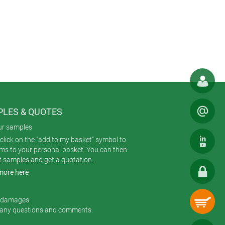
the enclosure and are used to mount
kets to give a very attractive and
ally important buildings where
ard enclosure color; painted to match
ith wood finish to suit an historical
LES & QUOTES
ur samples
ch consists of a flat or high bottom
click on the "add to my basket" symbol to
ard plan sizes of 5.31” x 7.48”, 6.49”
ems to your personal basket. You can then
 configuration selected.
t samples and get a quotation.
more here
onal holes for the push-buttons,
r damages.
 any questions and comments.