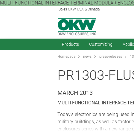
MULTI-FUNCTIONAL INTERFACE-TERMINAL MODULAR ENCLOSURES Tod
Sales OKW USA & Canada
Products
Customizing
Appli
Homepage
news
press-releases
13
PR1303-FL
MARCH 2013
MULTI-FUNCTIONAL INTERFACE-T
Today’s electronics are being used 
military buildings, as well as fact
enclosures series with a new range of