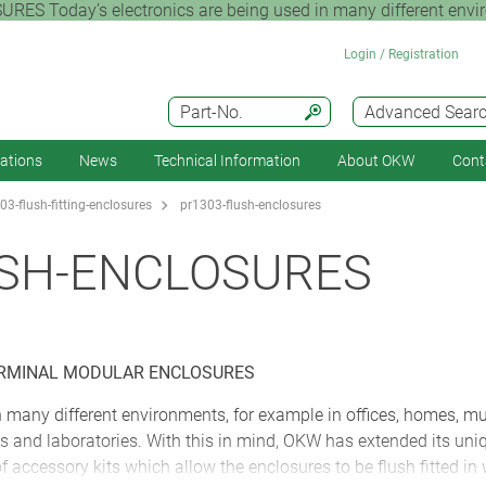
ay’s electronics are being used in many different environm
Login / Registration
Part-No.
Advanced Sear
cations
News
Technical Information
About OKW
Cont
03-flush-fitting-enclosures
pr1303-flush-enclosures
USH-ENCLOSURES
ERMINAL MODULAR ENCLOSURES
in many different environments, for example in offices, homes, 
ories and laboratories. With this in mind, OKW has extended its
 accessory kits which allow the enclosures to be flush fitted in 