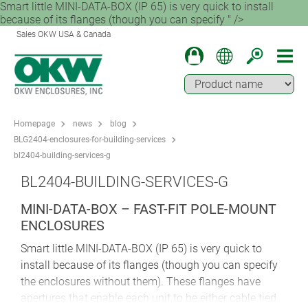
Smart little MINI-DATA-BOX (IP 65) is very quick to install
because of its flanges (though you can specify " />
Sales OKW USA & Canada
Homepage
news
blog
BLG2404-enclosures-for-building-services
bl2404-building-services-g
BL2404-BUILDING-SERVICES-G
MINI-DATA-BOX – FAST-FIT POLE-MOUNT
ENCLOSURES
Smart little MINI-DATA-BOX (IP 65) is very quick to
install because of its flanges (though you can specify
the enclosures without them). These flanges have
apertures that enable each unit to be either cable tied