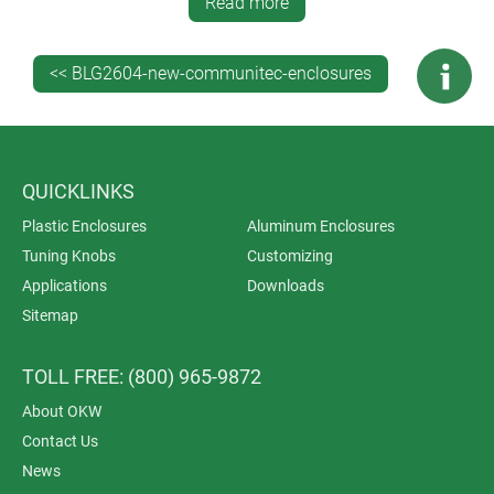
Read more
<< BLG2604-new-communitec-enclosures
QUICKLINKS
Plastic Enclosures
Aluminum Enclosures
Tuning Knobs
Customizing
Applications
Downloads
Sitemap
TOLL FREE: (800) 965-9872
About OKW
Contact Us
News