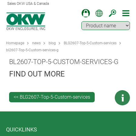
Sales OKW USA & Canada
Homepage
news
blog
BLG2607-Top-5-Custom-services
bl2607-Top-5-Custom-services-g
BL2607-TOP-5-CUSTOM-SERVICES-G
FIND OUT MORE
<< BLG2607-Top-5-Custom-services
QUICKLINKS