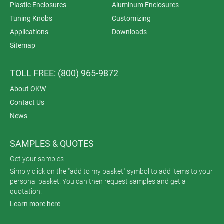
Plastic Enclosures
Aluminum Enclosures
Tuning Knobs
Customizing
Applications
Downloads
Sitemap
TOLL FREE: (800) 965-9872
About OKW
Contact Us
News
SAMPLES & QUOTES
Get your samples
Simply click on the "add to my basket" symbol to add items to your
personal basket. You can then request samples and get a
quotation.
Learn more here