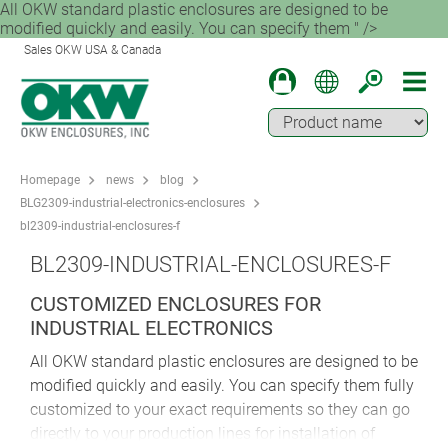
All OKW standard plastic enclosures are designed to be
modified quickly and easily. You can specify them " />
Sales OKW USA & Canada
Homepage
news
blog
BLG2309-industrial-electronics-enclosures
bl2309-industrial-enclosures-f
BL2309-INDUSTRIAL-ENCLOSURES-F
CUSTOMIZED ENCLOSURES FOR
INDUSTRIAL ELECTRONICS
All OKW standard plastic enclosures are designed to be
modified quickly and easily. You can specify them fully
customized to your exact requirements so they can go
directly to your production lines for installation of