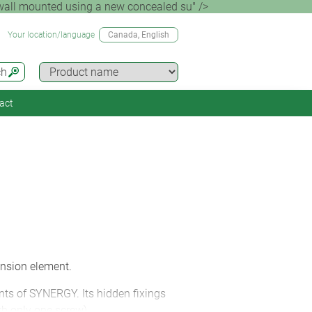
 mounted using a new concealed su" />
Your location/language
Canada
, English
ch
act
nsion element.
nts of SYNERGY. Its hidden fixings
h only one screw).