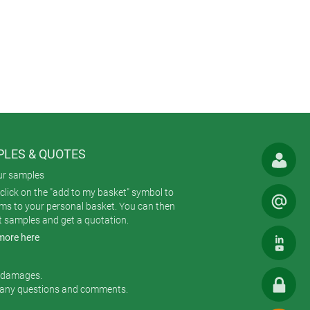
zed double-sided foil on a foam
adhesive foils (available as an
lastic components are molded from
 shapes (square, rectangular,
es can be specified with or without
LES & QUOTES
ur samples
rnal assembly pillars hold each
click on the "add to my basket" symbol to
d to the bottom part with four
ems to your personal basket. You can then
t samples and get a quotation.
more here
ts (the new one costs $9) plus
r kit for the PCB pillars, self-
r damages.
 any questions and comments.
achining, lacquering, printing of