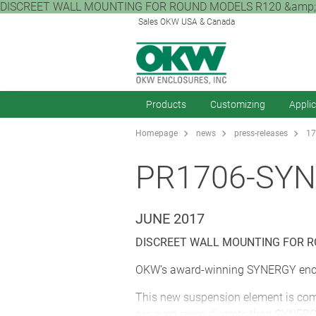
DISCREET WALL MOUNTING FOR ROUND MODELS R120 &amp; R140
Sales OKW USA & Canada
Products
Customizing
Appli
Homepage
news
press-releases
17
PR1706-SY
JUNE 2017
DISCREET WALL MOUNTING FOR R
OKW’s award-winning SYNERGY encl
This new suspension element is compa
are even more discrete than SYNERGY