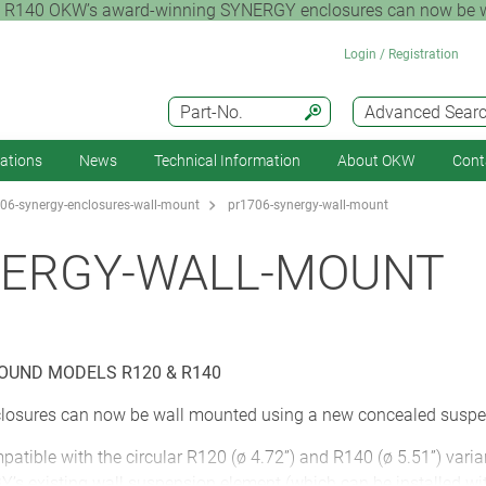
 OKW’s award-winning SYNERGY enclosures can now be wall
Login / Registration
Part-No.
Advanced Sear
cations
News
Technical Information
About OKW
Cont
06-synergy-enclosures-wall-mount
pr1706-synergy-wall-mount
NERGY-WALL-MOUNT
OUND MODELS R120 & R140
osures can now be wall mounted using a new concealed suspe
tible with the circular R120 (ø 4.72”) and R140 (ø 5.51”) varia
’s existing wall suspension element (which can be installed wit