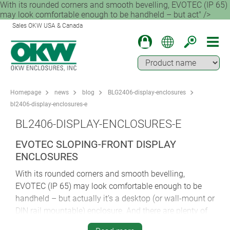
With its rounded corners and smooth bevelling, EVOTEC (IP 65)
may look comfortable enough to be handheld – but act" />
Sales OKW USA & Canada
Homepage
news
blog
BLG2406-display-enclosures
bl2406-display-enclosures-e
BL2406-DISPLAY-ENCLOSURES-E
EVOTEC SLOPING-FRONT DISPLAY
ENCLOSURES
With its rounded corners and smooth bevelling,
EVOTEC (IP 65) may look comfortable enough to be
handheld – but actually it’s a desktop (or wall-mount or
DIN rail mountable) enclosure. And there are plenty of
options to choose from.