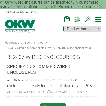
All OKW wired enclosures can be specified fully customized –
ready for the installation of your PCBs and other compone" />
Sales OKW USA & Canada
Homepage
news
blog
BLG2407-wired-electronic-enclosures
bl2407-wired-enclosures-g
BL2407-WIRED-ENCLOSURES-G
SPECIFY CUSTOMIZED WIRED
ENCLOSURES
All OKW wired enclosures can be specified fully
customized – ready for the installation of your PCBs
and other components. We carry out all the work in-
house to ensure consistently high quality throughout
the process. Customization services include