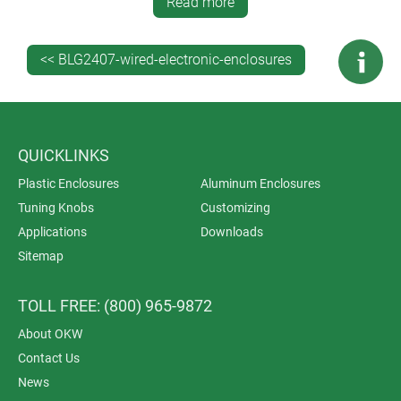
Read more
machining, lacquering, printing, laser marking, decor
foils, special materials, RFI/EMI shielding and
installation/assembly of accessories.
<< BLG2407-wired-electronic-enclosures
QUICKLINKS
Plastic Enclosures
Aluminum Enclosures
Tuning Knobs
Customizing
Applications
Downloads
Sitemap
TOLL FREE: (800) 965-9872
About OKW
Contact Us
News