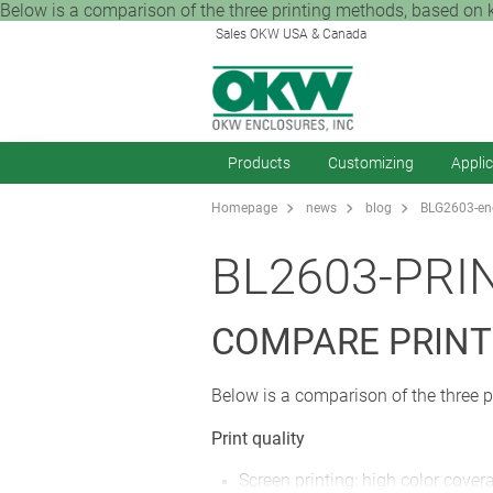
Below is a comparison of the three printing methods, based on key 
Sales OKW USA & Canada
Products
Customizing
Appli
Homepage
news
blog
BLG2603-enc
BL2603-PRI
COMPARE PRINT
Below is a comparison of the three p
Print quality
Screen printing: high color cove