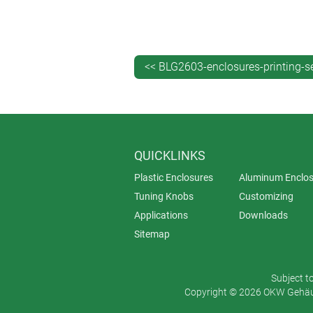
Tampo printing: high level of deta
Digital printing: high level of detai
Quantity
<< BLG2603-enclosures-printing-s
Screen printing: medium-to-large
Tampo printing: small-to-medium
Digital printing: possible even fo
QUICKLINKS
Material variety
Plastic Enclosures
Aluminum Enclos
Screen printing: wide range of ma
Tuning Knobs
Customizing
Tampo printing: especially for ir
Applications
Downloads
Digital printing: more suitable for
Sitemap
Set-up time
Subject t
Screen printing: long, as screens
Copyright © 2026 OKW Gehäus
Tampo printing: shorter than scre