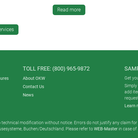
il – good for irregular surfaces
Read more
l.
ervices
 quantities
 quantities
r very small quantities.
TOLL FREE: (800) 965-9872
SAMP
Get yo
ures
About OKW
terials
Simply 
Contact Us
regular shapes
add it
News
reques
 plastics.
Learn 
o technical modification without notice. Errors do not justify any claim fo
 must be created
esysteme, Buchen/Deutschland. Please refer to
WEB-Master
in case of
en printing