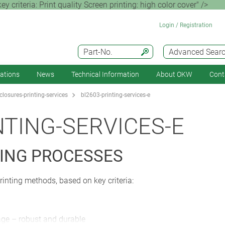
criteria: Print quality Screen printing: high color cover" />
Login / Registration
Part-No.
Advanced Sear
cations
News
Technical Information
About OKW
Cont
losures-printing-services
bl2603-printing-services-e
NTING-SERVICES-E
ING PROCESSES
rinting methods, based on key criteria:
rage – robust and durable