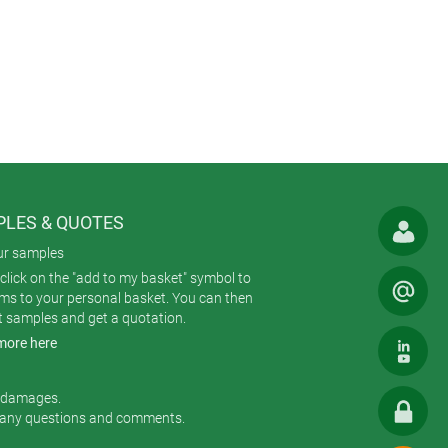
LES & QUOTES
ur samples
click on the "add to my basket" symbol to
ems to your personal basket. You can then
t samples and get a quotation.
more here
r damages.
 any questions and comments.