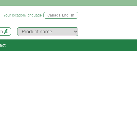
Your location/language
Canada
, English
ch
act