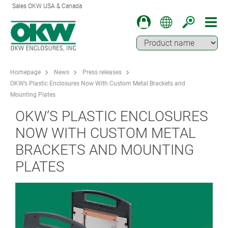
Sales OKW USA & Canada
Homepage
News
Press releases
OKW’s Plastic Enclosures Now With Custom Metal Brackets and
Mounting Plates
OKW’S PLASTIC ENCLOSURES
NOW WITH CUSTOM METAL
BRACKETS AND MOUNTING
PLATES