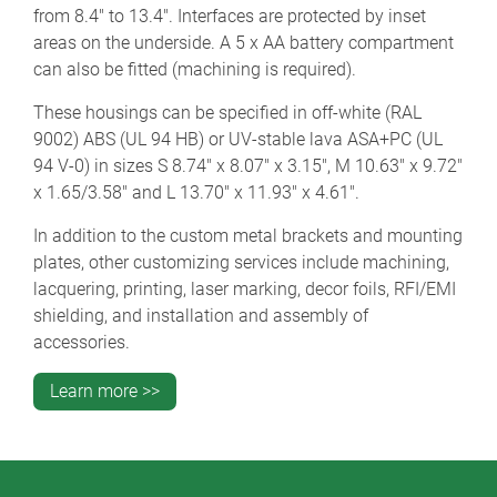
from 8.4" to 13.4". Interfaces are protected by inset
areas on the underside. A 5 x AA battery compartment
can also be fitted (machining is required).
These housings can be specified in off-white (RAL
9002) ABS (UL 94 HB) or UV-stable lava ASA+PC (UL
94 V-0) in sizes S 8.74" x 8.07" x 3.15", M 10.63" x 9.72"
x 1.65/3.58" and L 13.70" x 11.93" x 4.61".
In addition to the custom metal brackets and mounting
plates, other customizing services include machining,
lacquering, printing, laser marking, decor foils, RFI/EMI
shielding, and installation and assembly of
accessories.
Learn more >>