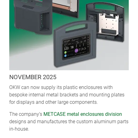
NOVEMBER 2025
OKW can now supply its plastic enclosures with
bespoke internal metal brackets and mounting plates
for displays and other large components.
The company’s
METCASE metal enclosures division
designs and manufactures the custom aluminum parts
in-house.