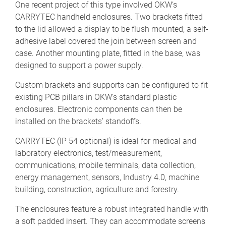
One recent project of this type involved OKW’s
CARRYTEC handheld enclosures. Two brackets fitted
to the lid allowed a display to be flush mounted; a self-
adhesive label covered the join between screen and
case. Another mounting plate, fitted in the base, was
designed to support a power supply.
Custom brackets and supports can be configured to fit
existing PCB pillars in OKW’s standard plastic
enclosures. Electronic components can then be
installed on the brackets’ standoffs.
CARRYTEC (IP 54 optional) is ideal for medical and
laboratory electronics, test/measurement,
communications, mobile terminals, data collection,
energy management, sensors, Industry 4.0, machine
building, construction, agriculture and forestry.
The enclosures feature a robust integrated handle with
a soft padded insert. They can accommodate screens