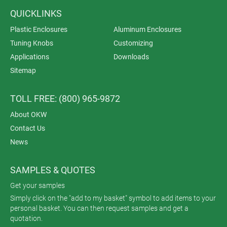
QUICKLINKS
Plastic Enclosures
Aluminum Enclosures
Tuning Knobs
Customizing
Applications
Downloads
Sitemap
TOLL FREE: (800) 965-9872
About OKW
Contact Us
News
SAMPLES & QUOTES
Get your samples
Simply click on the "add to my basket" symbol to add items to your
personal basket. You can then request samples and get a
quotation.