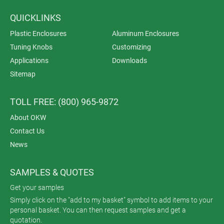
QUICKLINKS
Plastic Enclosures
Aluminum Enclosures
Tuning Knobs
Customizing
Applications
Downloads
Sitemap
TOLL FREE: (800) 965-9872
About OKW
Contact Us
News
SAMPLES & QUOTES
Get your samples
Simply click on the "add to my basket" symbol to add items to your
personal basket. You can then request samples and get a
quotation.