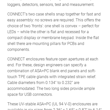
loggers, detectors, sensors, test and measurement.
CONNECT’s two case shells snap together for fast and
easy assembly: no screws are required. This offers the
choice of two ‘fronts’: one shell is convex – perfect for
LEDs – while the other is flat and recessed for a
compact display or membrane keypad. Inside the flat
shell there are mounting pillars for PCBs and
components.
CONNECT enclosures feature open apertures at each
end. For these, design engineers can specify a
combination of ASA+PC blank end panels and soft-
touch TPE cable glands with integrated strain relief.
Cable diameters from 0.134“ to 0.232“ are
accommodated. The two long sides provide ample
space for USB connectors.
These UV-stable ASA+PC (UL 94 V-0) enclosures are
available in six sizes from 2.36" x 1.65" x 0.87" to 6.14"