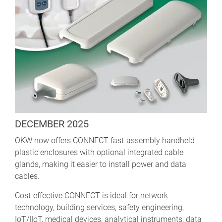
DECEMBER 2025
OKW now offers CONNECT fast-assembly handheld
plastic enclosures with optional integrated cable
glands, making it easier to install power and data
cables.
Cost-effective CONNECT is ideal for network
technology, building services, safety engineering,
IoT/IIoT, medical devices, analytical instruments, data