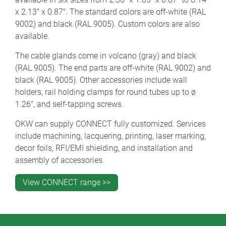
x 2.13" x 0.87". The standard colors are off-white (RAL
9002) and black (RAL 9005). Custom colors are also
available.
The cable glands come in volcano (gray) and black
(RAL 9005). The end parts are off-white (RAL 9002) and
black (RAL 9005). Other accessories include wall
holders, rail holding clamps for round tubes up to ø
1.26", and self-tapping screws.
OKW can supply CONNECT fully customized. Services
include machining, lacquering, printing, laser marking,
decor foils, RFI/EMI shielding, and installation and
assembly of accessories.
View CONNECT range >>