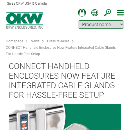
Sales OKW USA & Canada
Homepage
News
Press releases
CONNECT Handheld Enclosures Now Feature Integrated Cable Glands
For Hassle-Free Setup
CONNECT HANDHELD
ENCLOSURES NOW FEATURE
INTEGRATED CABLE GLANDS
FOR HASSLE-FREE SETUP