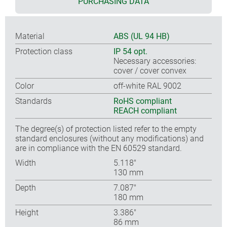
PURCHASING DATA
Material
ABS (UL 94 HB)
Protection class
IP 54 opt.
Necessary accessories:
cover / cover convex
Color
off-white RAL 9002
Standards
RoHS compliant
REACH compliant
The degree(s) of protection listed refer to the empty
standard enclosures (without any modifications) and
are in compliance with the EN 60529 standard.
Width
5.118″
130 mm
Depth
7.087″
180 mm
Height
3.386″
86 mm