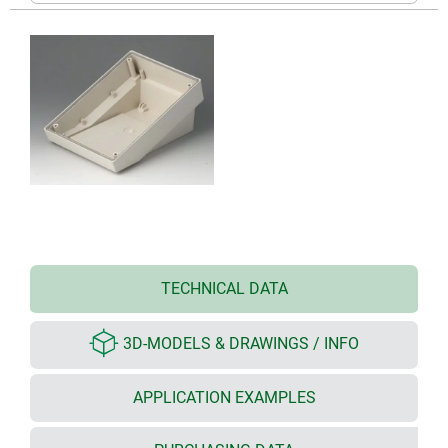
TECHNICAL DATA
3D-MODELS & DRAWINGS / INFO
APPLICATION EXAMPLES