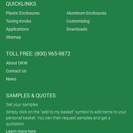
QUICKLINKS
Plastic Enclosures
Aluminum Enclosures
Tuning Knobs
Customizing
Applications
Downloads
Sitemap
TOLL FREE: (800) 965-9872
About OKW
Contact Us
News
SAMPLES & QUOTES
Get your samples
Simply click on the "add to my basket" symbol to add items to your
personal basket. You can then request samples and get a
quotation.
Learn more here