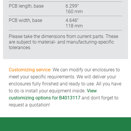
PCB length, base
6.299″
160 mm
PCB width, base
4.646″
118 mm
Please take the dimensions from current parts. These
are subject to material- and manufacturing-specific
tolerances.
Customizing service:
We can modify our enclosures to
meet your specific requirements. We will deliver your
enclosures fully finished and ready to use. All you have
to do is install your equipment inside.
View
customizing options for B4013117
and dont forget to
request a quotation!