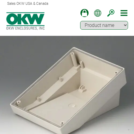
Sales OKW USA & Canada