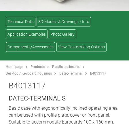
Technical Data
3D-Models & Drawings / Info
Application Examples
Photo Gallery
Components/Accessories
View Customizing Options
Homepage
Products
Plastic enclosures
Desktop / Keyboard housings
Datec-Terminal
B4013117
B4013117
DATEC-TERMINAL S
Basic case with ergonomically inclined operating area
can be used with profile plate, cover or front panel.
Suitable to accommodate Eurocards 100 x 160 mm.