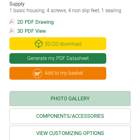
Supply
1 basic housing, 4 screws, 4 non slip feet, 1 sealing
2D PDF Drawing
3D PDF View
3D/2D download
Generate my PDF Datasheet
Add to my basket
PHOTO GALLERY
COMPONENTS/ACCESSORIES
VIEW CUSTOMIZING OPTIONS