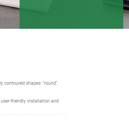
ly contoured shapes: “round”,
 user-friendly installation and
g/wall mounting, incl. supports 2 x