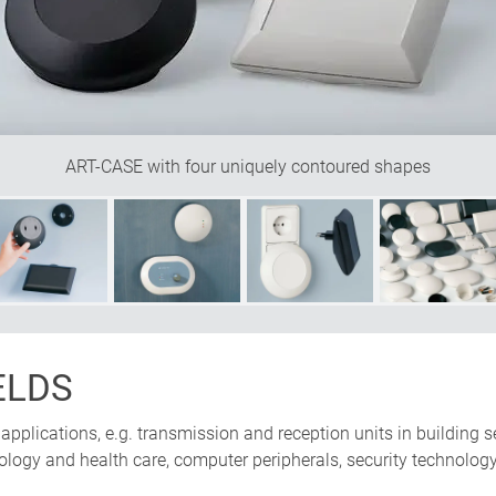
ART-CASE with four uniquely contoured shapes
ELDS
ic applications, e.g. transmission and reception units in buildi
ology and health care, computer peripherals, security technology,