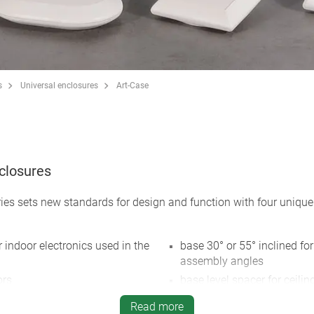
s
Universal enclosures
Art-Case
nclosures
ies sets new standards for design and function with four unique
r indoor electronics used in the
base 30° or 55° inclined for
assembly angles
ors
base level spacer for ceilin
AA and strain relief
ons for mobile, desktop, wall
Read more