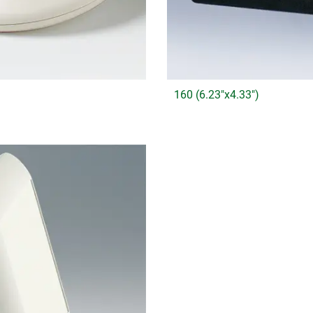
160 (6.23"x4.33")