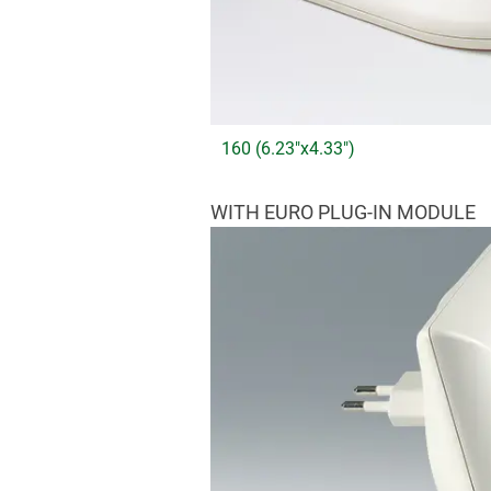
160 (6.23"x4.33")
WITH EURO PLUG-IN MODULE