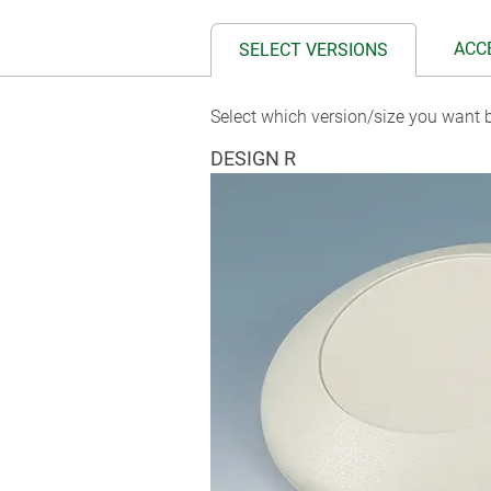
ACC
SELECT VERSIONS
Select which version/size you want b
DESIGN R