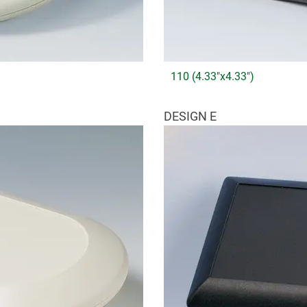
110 (4.33"x4.33")
DESIGN E