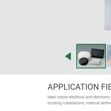
APPLICATION FI
Ideal indoor electrical and electron
building installations, medical techn