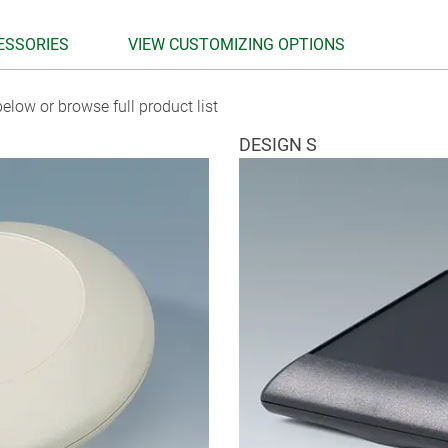
ESSORIES
VIEW CUSTOMIZING OPTIONS
elow or browse full product list
DESIGN S