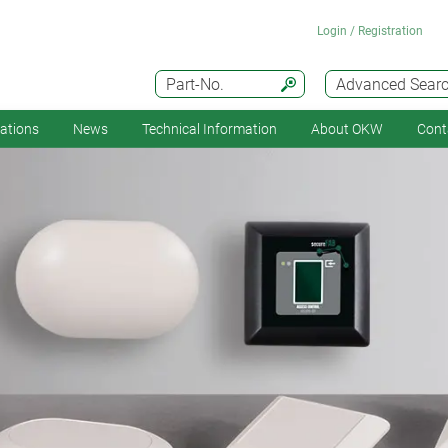
Login / Registration
Part-No.
Advanced Sear
cations
News
Technical Information
About OKW
Cont