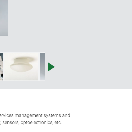
ng services management systems and
 sensors, optoelectronics, etc.