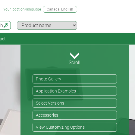
Your location/language
Canada
, English
ch
act
Scroll
Photo Gallery
Application Examples
Select Versions
Accessories
View Customizing Options