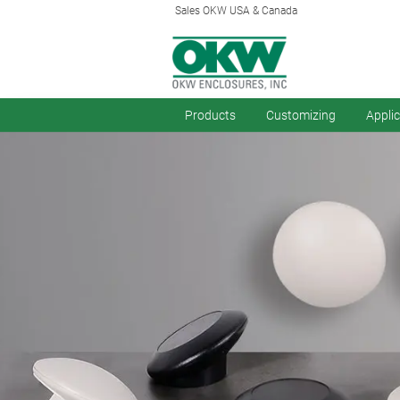
Sales OKW USA & Canada
Products
Customizing
Appli