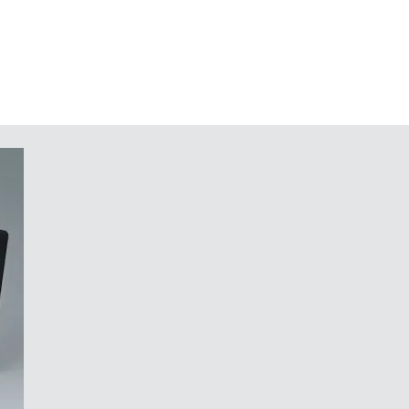
g DIN VDE 0620 part 101
x AAA cells (accessory)
or PCBs etc.