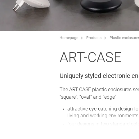
Homepage
Products
Plastic enclosure
ART-CASE
Uniquely styled electronic e
The ART-CASE plastic enclosures ser
“square”, “oval” and “edge”
attractive eye-catching design fo
living and working environments
four designs in two standard col
huge range of possible combinati