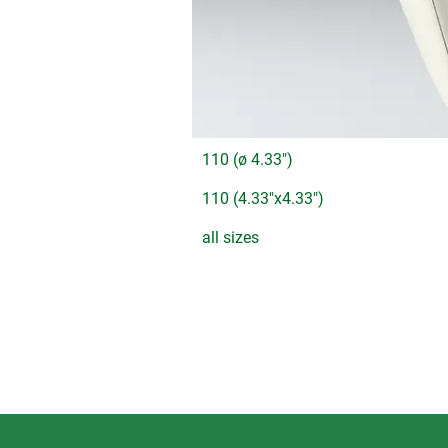
110 (ø 4.33")
110 (4.33"x4.33")
all sizes