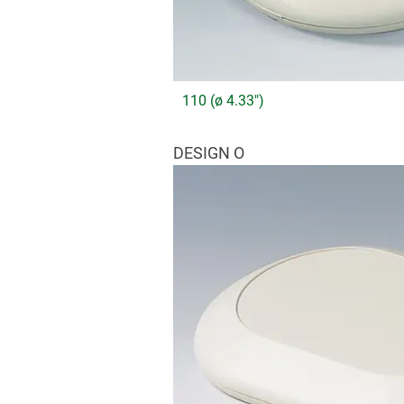
110 (ø 4.33")
DESIGN O