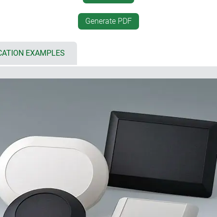
Euro plug module accordin
either a bottom lid or base
battery compartment for 2 
Generate PDF
protection class IP 40
ed area (F)
internal fastening pillars f
CATION EXAMPLES