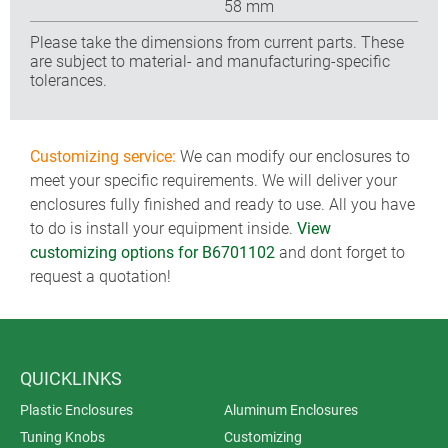
58 mm
Please take the dimensions from current parts. These
are subject to material- and manufacturing-specific
tolerances.
Customizing service:
We can modify our enclosures to
meet your specific requirements. We will deliver your
enclosures fully finished and ready to use. All you have
to do is install your equipment inside.
View
customizing options for B6701102
and dont forget to
request a quotation!
QUICKLINKS
Plastic Enclosures
Aluminum Enclosures
Tuning Knobs
Customizing