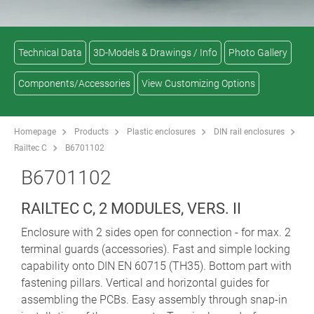
Technical Data
3D-Models & Drawings / Info
Photo Gallery
Components/Accessories
View Customizing Options
Homepage
Products
Plastic enclosures
DIN rail enclosures
Railtec C
B6701102
B6701102
RAILTEC C, 2 MODULES, VERS. II
Enclosure with 2 sides open for connection - for max. 2
terminal guards (accessories). Fast and simple locking
capability onto DIN EN 60715 (TH35). Bottom part with
fastening pillars. Vertical and horizontal guides for
assembling the PCBs. Easy assembly through snap-in