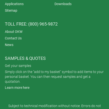
Applications
Downloads
Sitemap
TOLL FREE: (800) 965-9872
About OKW
Contact Us
News
SAMPLES & QUOTES
Get your samples
Simply click on the "add to my basket" symbol to add items to your
personal basket. You can then request samples and get a
quotation.
Learn more here
Subject to technical modification without notice. Errors do not