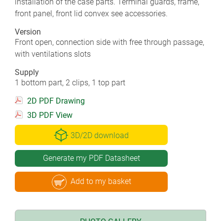
installation of the case parts. Terminal guards, frame,
front panel, front lid convex see accessories.
Version
Front open, connection side with free through passage,
with ventilations slots
Supply
1 bottom part, 2 clips, 1 top part
2D PDF Drawing
3D PDF View
3D/2D download
Generate my PDF Datasheet
Add to my basket