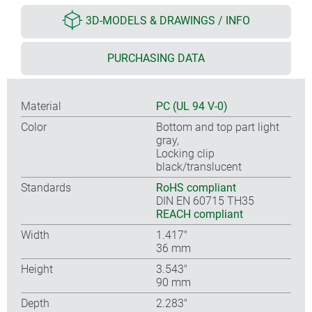
3D-MODELS & DRAWINGS / INFO
PURCHASING DATA
Material
PC (UL 94 V-0)
Color
Bottom and top part light
gray,
Locking clip
black/translucent
Standards
RoHS compliant
DIN EN 60715 TH35
REACH compliant
Width
1.417″
36 mm
Height
3.543″
90 mm
Depth
2.283″