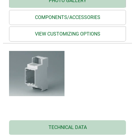
PHOTO GALLERY
COMPONENTS/ACCESSORIES
VIEW CUSTOMIZING OPTIONS
TECHNICAL DATA