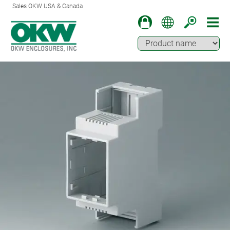
Sales OKW USA & Canada