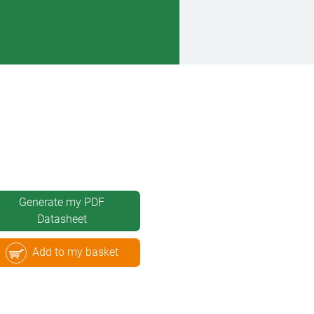
Generate my PDF
Datasheet
Add to my basket