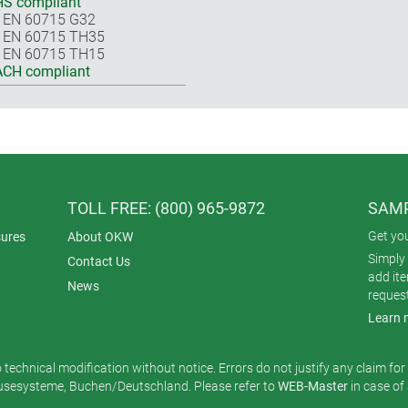
S compliant
 EN 60715 G32
 EN 60715 TH35
 EN 60715 TH15
CH compliant
TOLL FREE: (800) 965-9872
SAMP
Get yo
ures
About OKW
Simply 
Contact Us
add it
News
reques
Learn 
o technical modification without notice. Errors do not justify any claim fo
esysteme, Buchen/Deutschland. Please refer to
WEB-Master
in case of