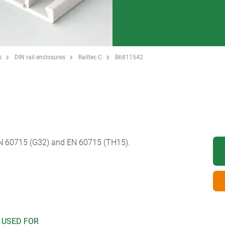
s
DIN rail enclosures
Railtec C
B6811542
EN 60715 (G32) and EN 60715 (TH15).
 USED FOR