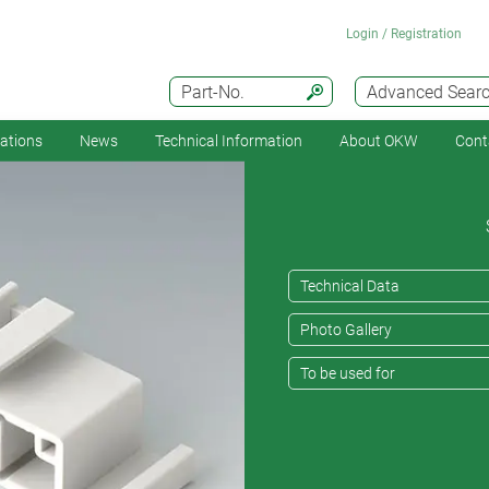
Login / Registration
Part-No.
Advanced Sear
cations
News
Technical Information
About OKW
Cont
Technical Data
Photo Gallery
To be used for