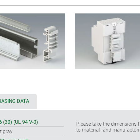
ASING DATA
6 (30) (UL 94 V-0)
Please take the dimensions f
to material- and manufacturi
ht gray