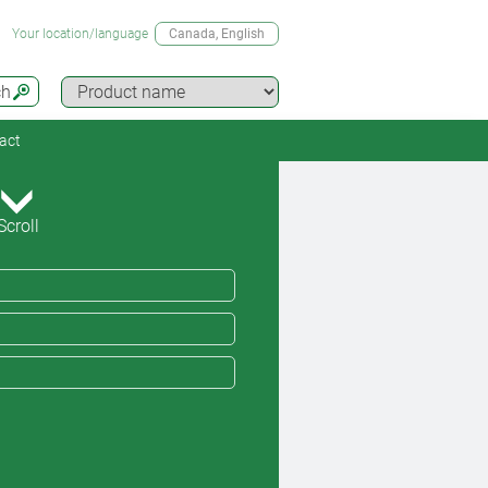
Your location/language
Canada
, English
ch
act
Scroll