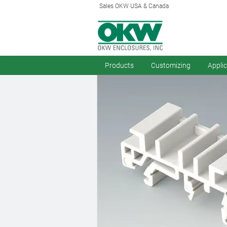
Sales OKW USA & Canada
Products
Customizing
Appli