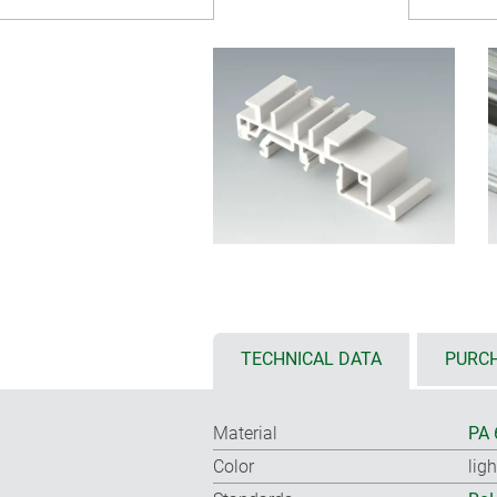
TECHNICAL DATA
PURCH
Material
PA 
Color
lig