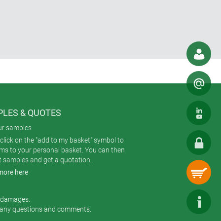
LES & QUOTES
ur samples
click on the "add to my basket" symbol to
ems to your personal basket. You can then
t samples and get a quotation.
more here
r damages.
 any questions and comments.