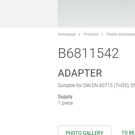
Homepage
Products
Plastic enclosure
B6811542
ADAPTER
Suitable for DIN EN 60715 (TH35), 
Supply
1 piece
TO BE
PHOTO GALLERY