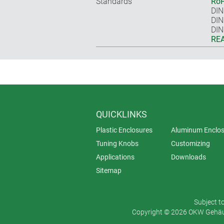
Standards
RoH
DIN
DIN
DIN
REA
QUICKLINKS
Plastic Enclosures
Aluminum Enclos
Tuning Knobs
Customizing
Applications
Downloads
Sitemap
Subject t
Copyright © 2026 OKW Gehäus