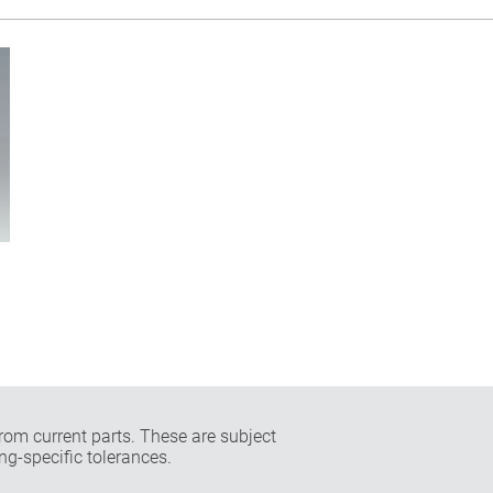
rom current parts. These are subject
ng-specific tolerances.