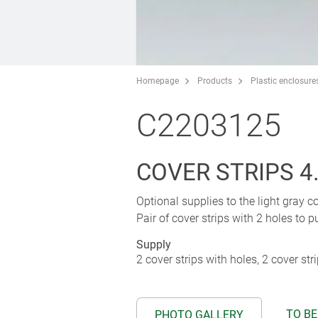
Homepage
Products
Plastic enclosure
C2203125
COVER STRIPS 4
Optional supplies to the light gray c
Pair of cover strips with 2 holes to pu
Supply
2 cover strips with holes, 2 cover str
TO BE
PHOTO GALLERY