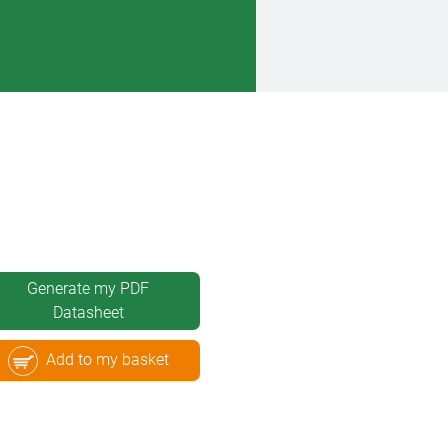
Generate my PDF
Datasheet
Add to my basket