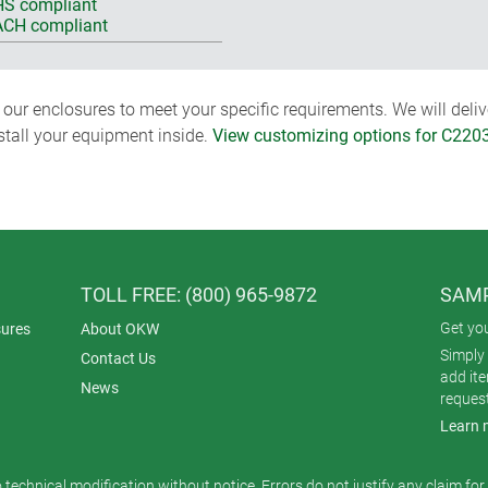
S compliant
CH compliant
ur enclosures to meet your specific requirements. We will delive
nstall your equipment inside.
View customizing options for C220
TOLL FREE: (800) 965-9872
SAMP
Get yo
ures
About OKW
Simply 
Contact Us
add it
News
reques
Learn 
o technical modification without notice. Errors do not justify any claim fo