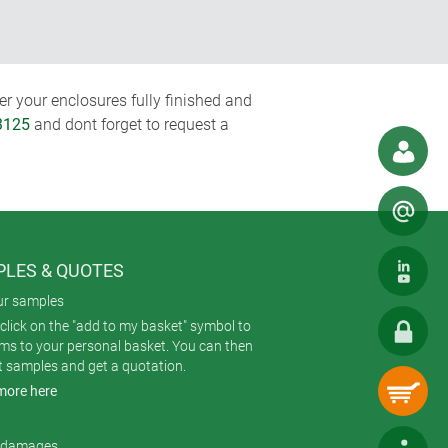
r your enclosures fully finished and
3125
and dont forget to request a
LES & QUOTES
ur samples
click on the "add to my basket" symbol to
ems to your personal basket. You can then
t samples and get a quotation.
more here
r damages.