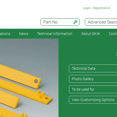
Login / Registration
Part-No.
Advanced Sear
cations
News
Technical Information
About OKW
Cont
Technical Data
Photo Gallery
To be used for
View Customizing Options