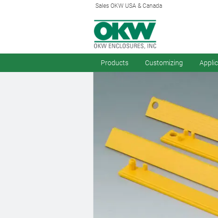
Sales OKW USA & Canada
Products
Customizing
Appli