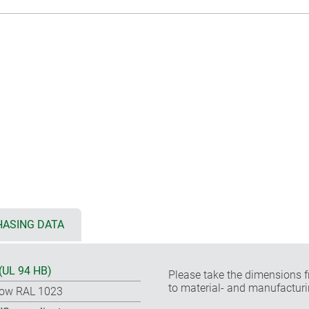
ASING DATA
(UL 94 HB)
Please take the dimensions f
to material- and manufacturi
low RAL 1023