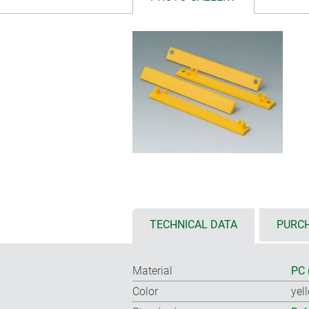
TECHNICAL DATA
PURCH
Material
PC 
Color
yel