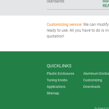
Standards
RoH
REA
Customizing service:
We can modify o
ready to use. All you have to do is i
quotation!
QUICKLINKS
Plastic Enclosures
Aluminum Enclos
Tuning Knobs
Customizing
Applications
Downloads
Sitemap
Subject t