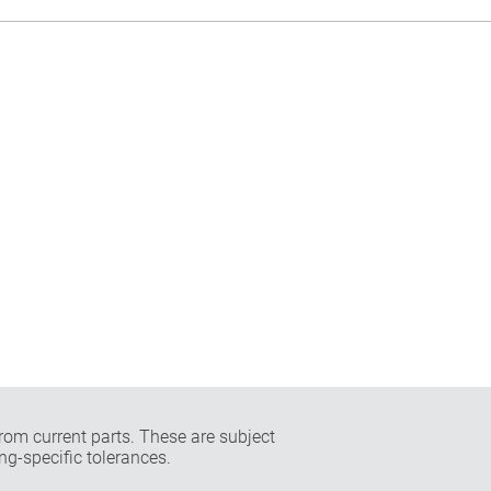
rom current parts. These are subject
ng-specific tolerances.