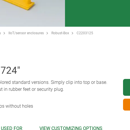
s
IIoT/sensor enclosures
Robust-Box
C2203125
.724"
olored standard versions. Simply clip into top or base.
t in rubber feet or security plug.
ips without holes
 USED FOR
VIEW CUSTOMIZING OPTIONS