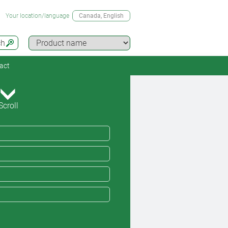
Your location/language
Canada
, English
ch
act
Scroll