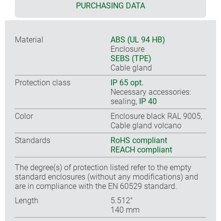
PURCHASING DATA
Material
ABS (UL 94 HB)
Enclosure
SEBS (TPE)
Cable gland
Protection class
IP 65 opt.
Necessary accessories:
sealing,
IP 40
Color
Enclosure black RAL 9005,
Cable gland volcano
Standards
RoHS compliant
REACH compliant
The degree(s) of protection listed refer to the empty
standard enclosures (without any modifications) and
are in compliance with the EN 60529 standard.
Length
5.512″
140 mm