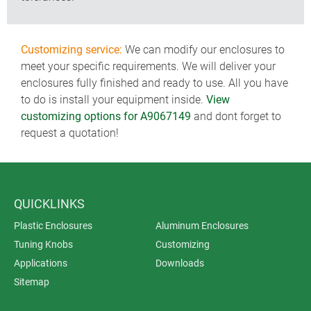
Customizing service:
We can modify our enclosures to
meet your specific requirements. We will deliver your
enclosures fully finished and ready to use. All you have
to do is install your equipment inside.
View
customizing options for A9067149
and dont forget to
request a quotation!
QUICKLINKS
Plastic Enclosures
Aluminum Enclosures
Tuning Knobs
Customizing
Applications
Downloads
Sitemap