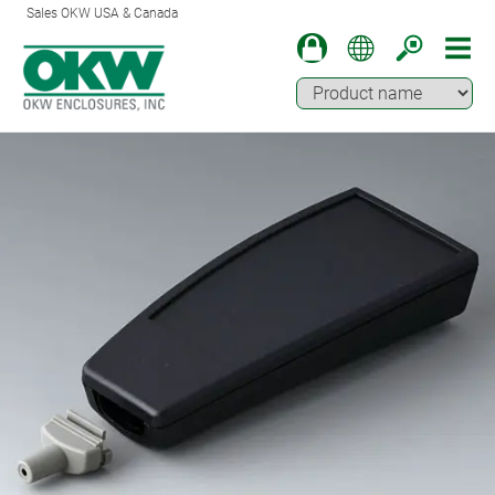
Sales OKW USA & Canada