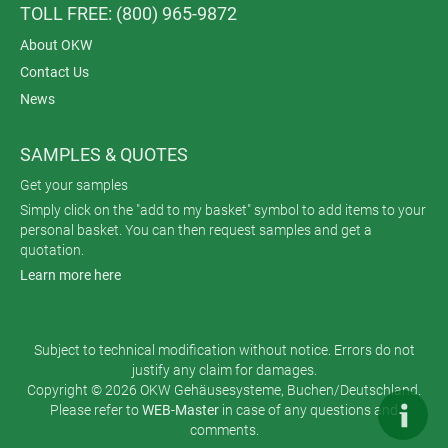
TOLL FREE: (800) 965-9872
About OKW
Contact Us
News
SAMPLES & QUOTES
Get your samples
Simply click on the "add to my basket" symbol to add items to your
personal basket. You can then request samples and get a
quotation.
Learn more here
Subject to technical modification without notice. Errors do not
justify any claim for damages.
Copyright © 2026 OKW Gehäusesysteme, Buchen/Deutschland.
Please refer to
WEB-Master
in case of any questions and
comments.