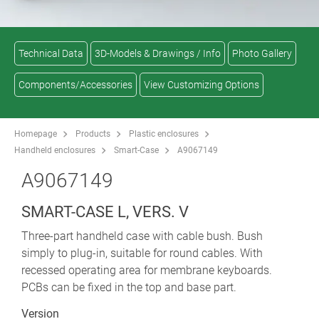
Technical Data
3D-Models & Drawings / Info
Photo Gallery
Components/Accessories
View Customizing Options
Homepage
Products
Plastic enclosures
Handheld enclosures
Smart-Case
A9067149
A9067149
SMART-CASE L, VERS. V
Three-part handheld case with cable bush. Bush
simply to plug-in, suitable for round cables. With
recessed operating area for membrane keyboards.
PCBs can be fixed in the top and base part.
Version