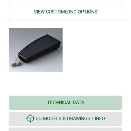
VIEW CUSTOMIZING OPTIONS
TECHNICAL DATA
3D-MODELS & DRAWINGS / INFO