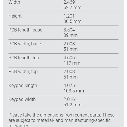
Width
2.469″
62.7 mm
Height
1.201″
30.5 mm
PCB length, base
3.504″
89 mm
PCB width, base
2.008″
51 mm
PCB length, top
4.606″
117 mm
PCB width, top
2.008″
51 mm
Keypad length
4.075″
103.5 mm
Keypad width
2.016″
51.2 mm
Please take the dimensions from current parts. These
are subject to material- and manufacturing-specific
tolerances.