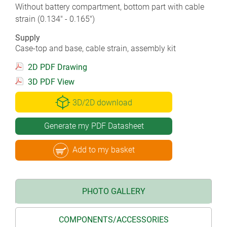
Without battery compartment, bottom part with cable
strain (0.134" - 0.165")
Supply
Case-top and base, cable strain, assembly kit
2D PDF Drawing
3D PDF View
3D/2D download
Generate my PDF Datasheet
Add to my basket
PHOTO GALLERY
COMPONENTS/ACCESSORIES