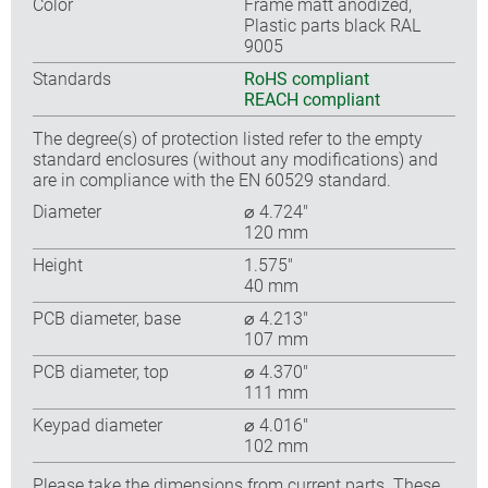
Color
Frame matt anodized,
Plastic parts black RAL
9005
Standards
RoHS compliant
REACH compliant
The degree(s) of protection listed refer to the empty
standard enclosures (without any modifications) and
are in compliance with the EN 60529 standard.
Diameter
⌀ 4.724″
120 mm
Height
1.575″
40 mm
PCB diameter, base
⌀ 4.213″
107 mm
PCB diameter, top
⌀ 4.370″
111 mm
Keypad diameter
⌀ 4.016″
102 mm
Please take the dimensions from current parts. These