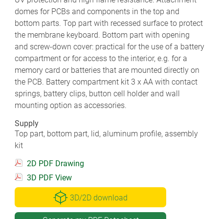
domes for PCBs and components in the top and
bottom parts. Top part with recessed surface to protect
the membrane keyboard. Bottom part with opening
and screw-down cover: practical for the use of a battery
compartment or for access to the interior, e.g. for a
memory card or batteries that are mounted directly on
the PCB. Battery compartment kit 3 x AA with contact
springs, battery clips, button cell holder and wall
mounting option as accessories.
Supply
Top part, bottom part, lid, aluminum profile, assembly
kit
2D PDF Drawing
3D PDF View
3D/2D download