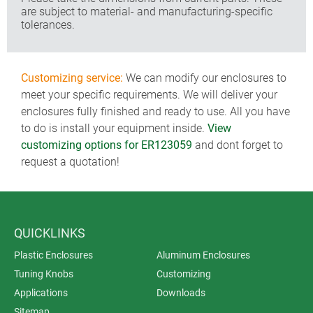
are subject to material- and manufacturing-specific
tolerances.
Customizing service:
We can modify our enclosures to
meet your specific requirements. We will deliver your
enclosures fully finished and ready to use. All you have
to do is install your equipment inside.
View
customizing options for ER123059
and dont forget to
request a quotation!
QUICKLINKS
Plastic Enclosures
Aluminum Enclosures
Tuning Knobs
Customizing
Applications
Downloads
Sitemap