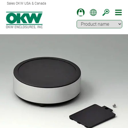
Sales OKW USA & Canada