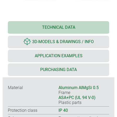
TECHNICAL DATA
3D-MODELS & DRAWINGS / INFO
APPLICATION EXAMPLES
PURCHASING DATA
Material
Aluminum AlMgSi 0.5
Frame
ASA+PC (UL 94 V-0)
Plastic parts
Protection class
IP 40