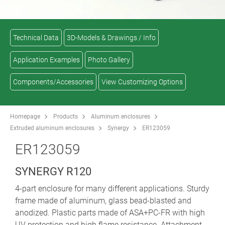
Technical Data
3D-Models & Drawings / Info
Application Examples
Photo Gallery
Components/Accessories
View Customizing Options
Homepage
Products
Aluminum enclosures
Extruded aluminum enclosures
Synergy
ER123059
ER123059
SYNERGY R120
4-part enclosure for many different applications. Sturdy
frame made of aluminum, glass bead-blasted and
anodized. Plastic parts made of ASA+PC-FR with high
UV protection and high flame resistance. Attachment