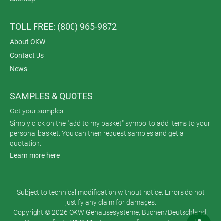
TOLL FREE: (800) 965-9872
About OKW
Contact Us
News
SAMPLES & QUOTES
Get your samples
Simply click on the "add to my basket" symbol to add items to your
personal basket. You can then request samples and get a
quotation.
Learn more here
Subject to technical modification without notice. Errors do not
justify any claim for damages.
Copyright © 2026 OKW Gehäusesysteme, Buchen/Deutschland.