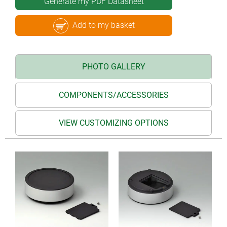
Generate my PDF Datasheet
Add to my basket
PHOTO GALLERY
COMPONENTS/ACCESSORIES
VIEW CUSTOMIZING OPTIONS