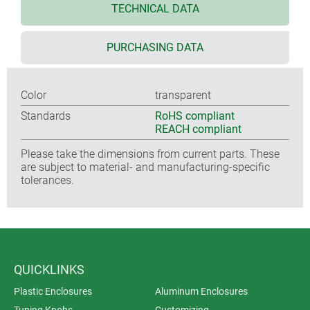
TECHNICAL DATA
PURCHASING DATA
Color
transparent
Standards
RoHS compliant
REACH compliant
Please take the dimensions from current parts. These
are subject to material- and manufacturing-specific
tolerances.
QUICKLINKS
Plastic Enclosures
Aluminum Enclosures
Tuning Knobs
Customizing