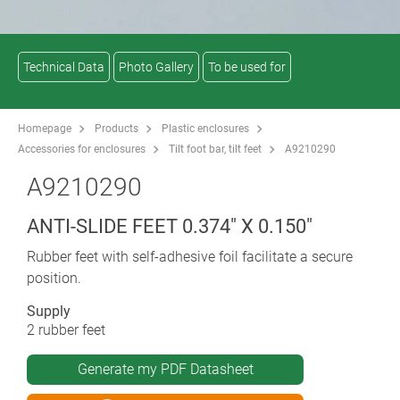
Technical Data
Photo Gallery
To be used for
Homepage
Products
Plastic enclosures
Accessories for enclosures
Tilt foot bar, tilt feet
A9210290
A9210290
ANTI-SLIDE FEET 0.374" X 0.150"
Rubber feet with self-adhesive foil facilitate a secure
position.
Supply
2 rubber feet
Generate my PDF Datasheet