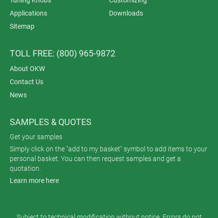
Applications
Downloads
Sitemap
TOLL FREE: (800) 965-9872
About OKW
Contact Us
News
SAMPLES & QUOTES
Get your samples
Simply click on the "add to my basket" symbol to add items to your
personal basket. You can then request samples and get a
quotation.
Learn more here
Subject to technical modification without notice. Errors do not