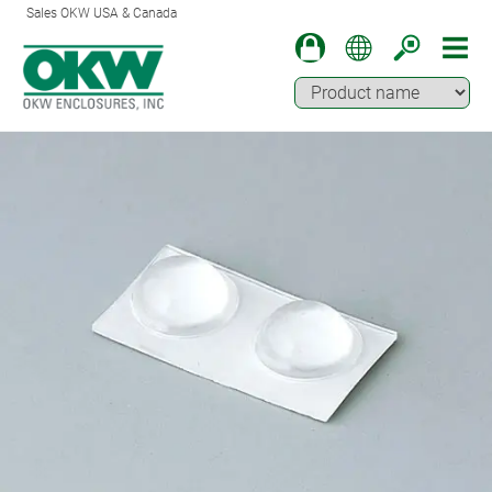
Sales OKW USA & Canada