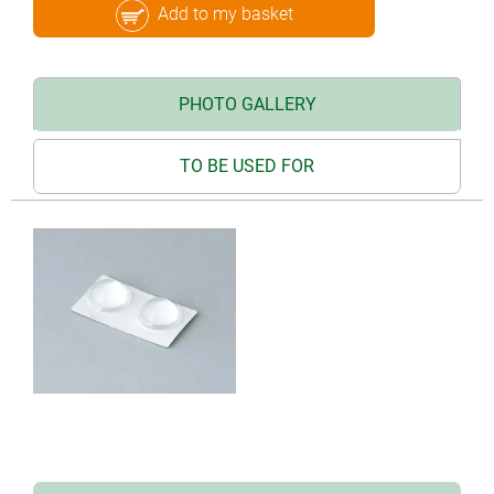
Add to my basket
PHOTO GALLERY
TO BE USED FOR