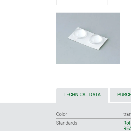
TECHNICAL DATA
PURCH
Color
tra
Standards
RoH
REA