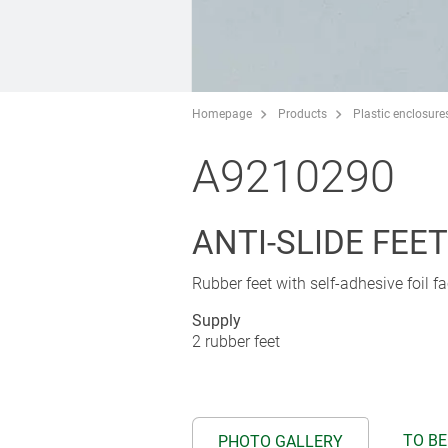
Homepage
Products
Plastic enclosure
A9210290
ANTI-SLIDE FEET 
Rubber feet with self-adhesive foil fa
Supply
2 rubber feet
TO BE
PHOTO GALLERY