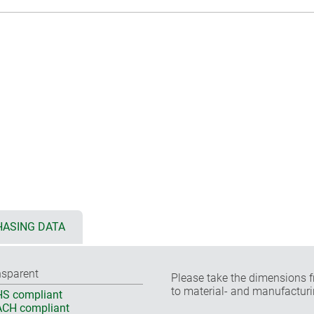
ASING DATA
nsparent
Please take the dimensions f
to material- and manufacturi
S compliant
CH compliant