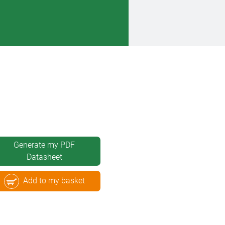
Generate my PDF
Datasheet
Add to my basket