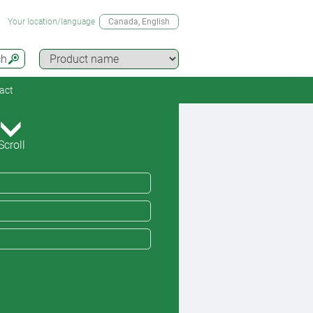
Your location/language
Canada
, English
ch
act
Scroll