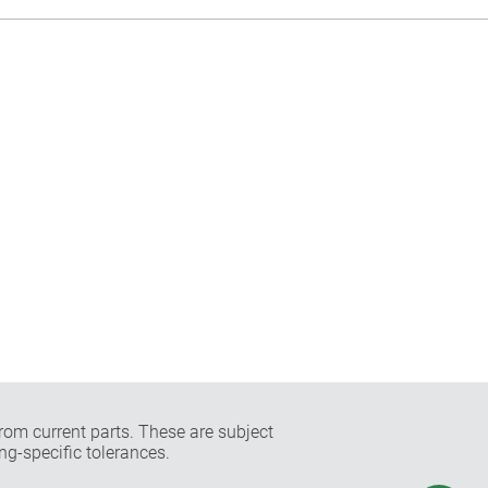
rom current parts. These are subject
ng-specific tolerances.