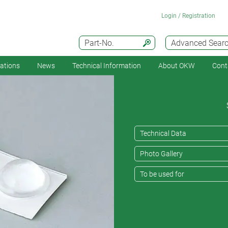
Login / Registration
Part-No.
Advanced Sear
cations
News
Technical Information
About OKW
Cont
Technical Data
Photo Gallery
To be used for