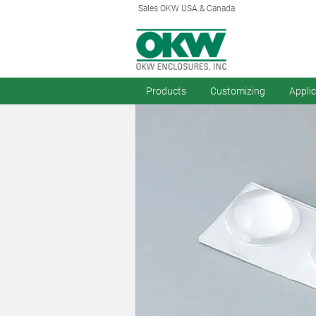
Sales OKW USA & Canada
Products
Customizing
Appli