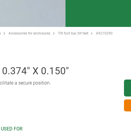
s
Accessories for enclosures
Tilt foot bar, tilt feet
A9210290
0.374" X 0.150"
cilitate a secure position.
 USED FOR