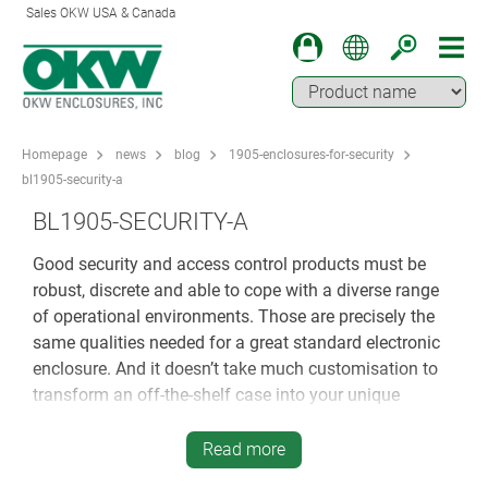
Sales OKW USA & Canada
Homepage
news
blog
1905-enclosures-for-security
bl1905-security-a
BL1905-SECURITY-A
Good security and access control products must be
robust, discrete and able to cope with a diverse range
of operational environments. Those are precisely the
same qualities needed for a great standard electronic
enclosure. And it doesn’t take much customisation to
transform an off-the-shelf case into your unique
housing…
Read more
WILL PLASTIC BE TOUGH ENOUGH FOR