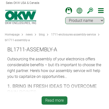
Sales OKW USA & Canada
Homepage
news
blog
1711-enclosures-assembly-service
bl1711-assembly-a
BL1711-ASSEMBLY-A
Outsourcing the assembly of your electronics offers
considerable benefits – but it’s important to choose the
right partner. Here’s how our assembly service will help
you to capitalize on opportunities…
1. BRING IN FRESH IDEAS TO OVERCOME
PAIN POINTS
A smart and experienced assembly partner will suggest
Read more
ways of improving your product – with specialist