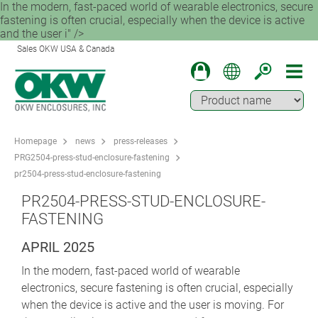
In the modern, fast-paced world of wearable electronics, secure
fastening is often crucial, especially when the device is active
and the user i" />
Sales OKW USA & Canada
Homepage
news
press-releases
PRG2504-press-stud-enclosure-fastening
pr2504-press-stud-enclosure-fastening
PR2504-PRESS-STUD-ENCLOSURE-
FASTENING
APRIL 2025
In the modern, fast-paced world of wearable
electronics, secure fastening is often crucial, especially
when the device is active and the user is moving. For