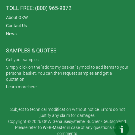
TOLL FREE: (800) 965-9872
About OKW
Contact Us
News
SAMPLES & QUOTES
Get your samples
Simply click on the "add to my basket" symbol to add items to your
personal basket. You can then request samples and get a
quotation.
Learn more here
Subject to technical modification without notice. Errors do not
justify any claim for damages.
Copyright © 2026 OKW Gehäusesysteme, Buchen/Deutschland.
Please refer to
WEB-Master
in case of any questions and
comments.