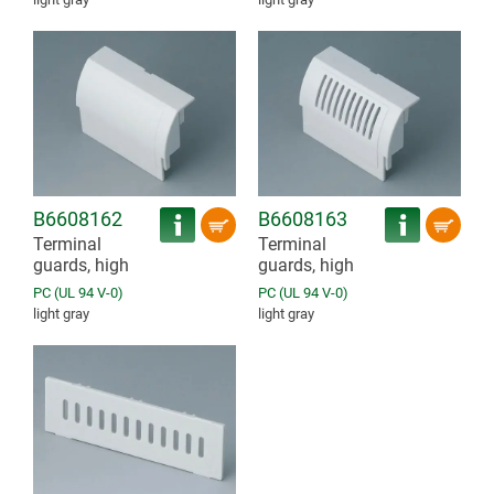
B6608162
B6608163
Terminal
Terminal
guards, high
guards, high
PC (UL 94 V-0)
PC (UL 94 V-0)
light gray
light gray