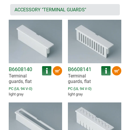
ACCESSORY "TERMINAL GUARDS"
B6608140
B6608141
Terminal
Terminal
guards, flat
guards, flat
PC (UL 94 V-0)
PC (UL 94 V-0)
light gray
light gray