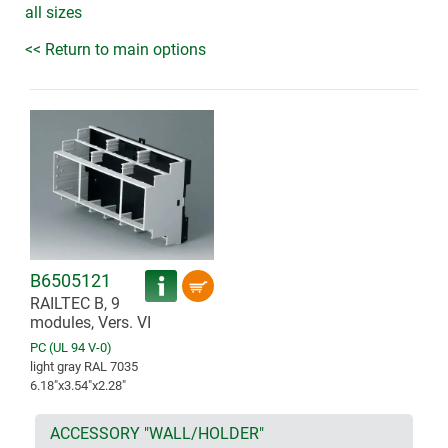
all sizes
<< Return to main options
B6505121
RAILTEC B, 9
modules, Vers. VI
PC (UL 94 V-0)
light gray RAL 7035
6.18″x3.54″x2.28″
ACCESSORY "WALL/HOLDER"