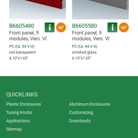
B6605480
B6605580
Front panel, 9
Front panel, 9
modules, Vers. VI
modules, Vers. VI
PC (UL 94 V-0)
PC (UL 94 V-0)
red transparent
smoked glass
6.10″x1.65″
6.10″x1.65″
QUICKLINKS
Plastic Enclosures
Aluminum Enclosures
Tuning Knobs
Customizing
Applications
Downloads
Sitemap