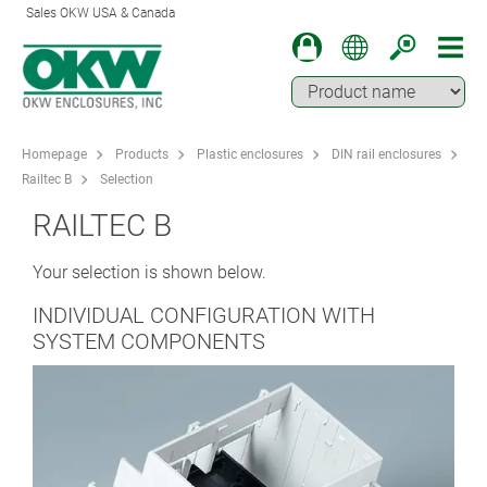
Sales OKW USA & Canada
Homepage
Products
Plastic enclosures
DIN rail enclosures
Railtec B
Selection
RAILTEC B
Your selection is shown below.
INDIVIDUAL CONFIGURATION WITH
SYSTEM COMPONENTS