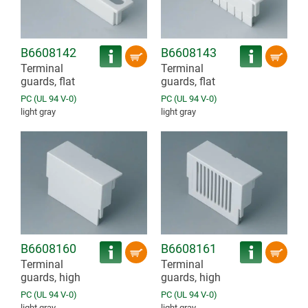
B6608142
B6608143
Terminal
Terminal
guards, flat
guards, flat
PC (UL 94 V-0)
PC (UL 94 V-0)
light gray
light gray
B6608160
B6608161
Terminal
Terminal
guards, high
guards, high
PC (UL 94 V-0)
PC (UL 94 V-0)
light gray
light gray