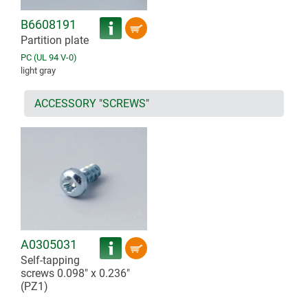
B6608191
Partition plate
PC (UL 94 V-0)
light gray
ACCESSORY "SCREWS"
A0305031
Self-tapping
screws 0.098" x 0.236"
(PZ1)