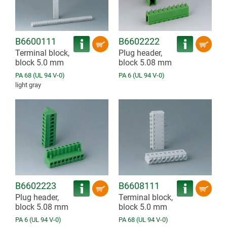
B6600111
B6602222
Terminal block,
Plug header,
block 5.0 mm
block 5.08 mm
PA 68 (UL 94 V-0)
PA 6 (UL 94 V-0)
light gray
B6602223
B6608111
Plug header,
Terminal block,
block 5.08 mm
block 5.0 mm
PA 6 (UL 94 V-0)
PA 68 (UL 94 V-0)