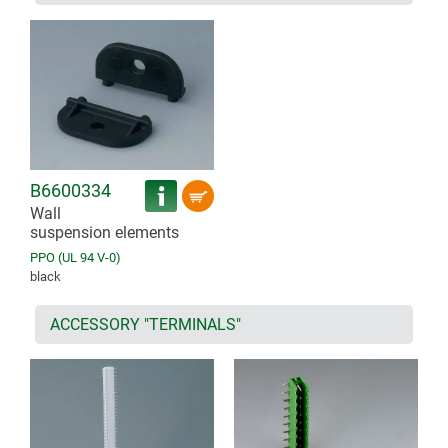
B6600334
Wall
suspension elements
PPO (UL 94 V-0)
black
ACCESSORY "TERMINALS"