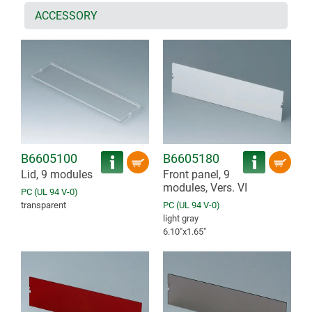
ACCESSORY
B6605100
B6605180
Lid, 9 modules
Front panel, 9
modules, Vers. VI
PC (UL 94 V-0)
transparent
PC (UL 94 V-0)
light gray
6.10″x1.65″