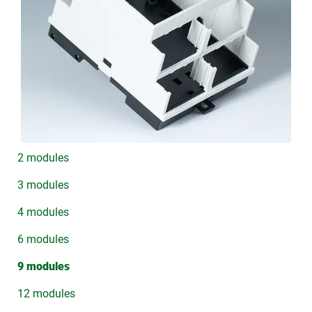
2 modules
3 modules
4 modules
6 modules
9 modules
12 modules