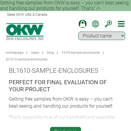
Getting free samples from OKW is easy – you can’t beat seeing
and handling our products for yourself. That’s" />
Sales OKW USA & Canada
Homepage
news
blog
1610-sample-enclosures
bl1610-sample-enclosures
BL1610-SAMPLE-ENCLOSURES
PERFECT FOR FINAL EVALUATION OF
YOUR PROJECT
Getting free samples from OKW is easy – you can’t
beat seeing and handling our products for yourself.
That’s especially true of our handheld and wearable
enclosures. Ergonomics is vital for any enclosure but