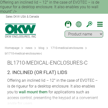
Offering an inclined lid – 12° in the case of EVOTEC – is de
rigueur for a desktop enclosure. It also enables you to wall
mount" />
Sales OKW USA & Canada
Homepage
news
blog
1710-medical-enclosures
bl1710-medical-enclosures-c
BL1710-MEDICAL-ENCLOSURES-C
2. INCLINED (OR FLAT) LIDS
Offering an inclined lid – 12° in the case of EVOTEC –
is de rigueur for a desktop enclosure. It also enables
you to
wall mount them
for applications such as
access control, presenting the keypad at a convenient
angle for users.