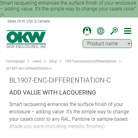
Smart lacquering enhances the surface finish of your enclosure
– adding value. It’s the simple way to change your case’s color"
/>
Sales OKW USA & Canada
Homepage
news
blog
1907-enclosures-differentiation
bl1907-enc-differentiation-c
BL1907-ENC-DIFFERENTIATION-C
ADD VALUE WITH LACQUERING
Smart lacquering enhances the surface finish of your
enclosure – adding value. It’s the simple way to change
your case’s color to any RAL, Pantone or sample-based
shade you want (including metallic finishes).