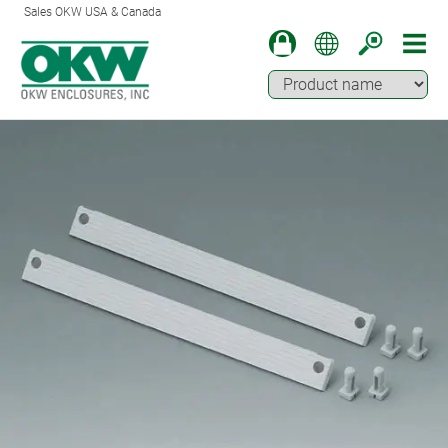
Sales OKW USA & Canada