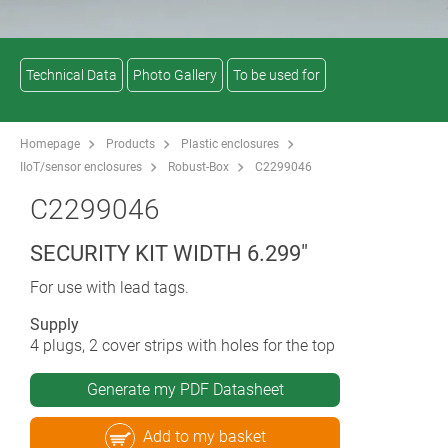
Technical Data
Photo Gallery
To be used for
Homepage
Products
Plastic enclosures
IIoT/sensor enclosures
Robust-Box
C2299046
C2299046
SECURITY KIT WIDTH 6.299"
For use with lead tags.
Supply
4 plugs, 2 cover strips with holes for the top
Generate my PDF Datasheet
Add to my basket