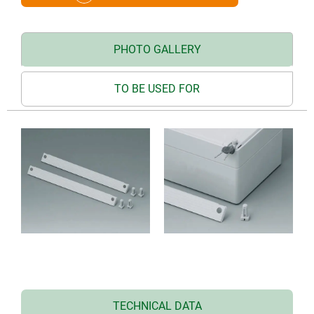
PHOTO GALLERY
TO BE USED FOR
TECHNICAL DATA