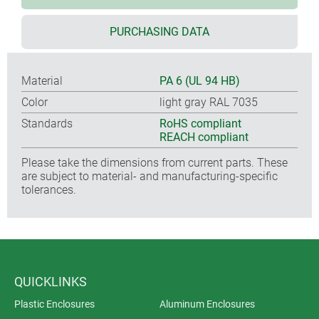
PURCHASING DATA
Material
PA 6 (UL 94 HB)
Color
light gray RAL 7035
Standards
RoHS compliant
REACH compliant
Please take the dimensions from current parts. These
are subject to material- and manufacturing-specific
tolerances.
QUICKLINKS
Plastic Enclosures
Aluminum Enclosures