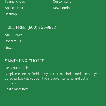
Tuning Knobs
Customizing
Applications
Downloads
Sitemap
TOLL FREE: (800) 965-9872
About OKW
Contact Us
News
SAMPLES & QUOTES
Get your samples
Simply click on the "add to my basket" symbol to add items to your
personal basket. You can then request samples and get a
quotation.
Learn more here